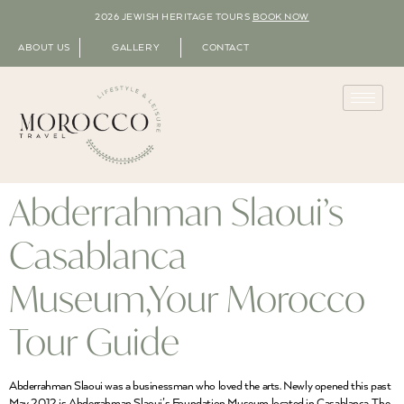
2026 JEWISH HERITAGE TOURS
BOOK NOW
ABOUT US
GALLERY
CONTACT
Abderrahman Slaoui’s
Casablanca
Museum,Your Morocco
Tour Guide
Abderrahman Slaoui was a businessman who loved the arts. Newly opened this past
May 2012 is Abderrahman Slaoui’s Foundation Museum located in Casablanca. The