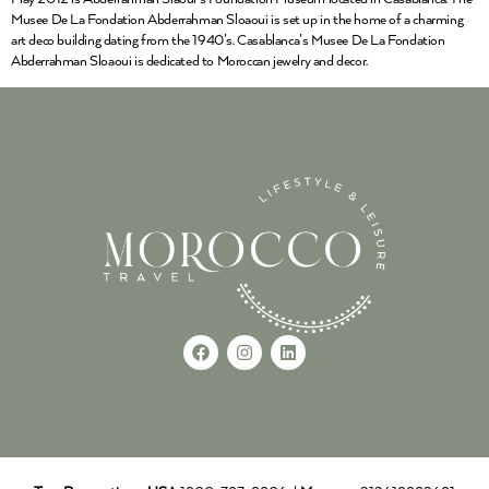
Musee De La Fondation Abderrahman Sloaoui is set up in the home of a charming
art deco building dating from the 1940’s. Casablanca’s Musee De La Fondation
Abderrahman Sloaoui is dedicated to Moroccan jewelry and decor.