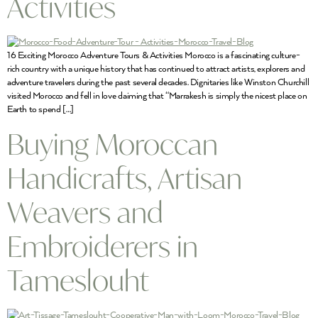
Activities
16 Exciting Morocco Adventure Tours & Activities Morocco is a fascinating culture-
rich country with a unique history that has continued to attract artists, explorers and
adventure travelers during the past several decades. Dignitaries like Winston Churchill
visited Morocco and fell in love claiming that “Marrakesh is simply the nicest place on
Earth to spend […]
Buying Moroccan
Handicrafts, Artisan
Weavers and
Embroiderers in
Tameslouht