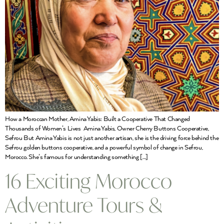
How a Moroccan Mother, Amina Yabis: Built a Cooperative That Changed
Thousands of Women’s Lives Amina Yabis, Owner Cherry Buttons Cooperative,
Sefrou But Amina Yabis is not just another artisan, she is the driving force behind the
Sefrou golden buttons cooperative, and a powerful symbol of change in Sefrou,
Morocco. She’s famous for understanding something […]
16 Exciting Morocco
Adventure Tours &