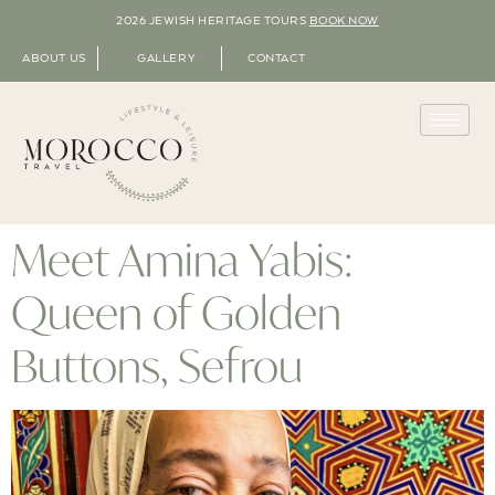
2026 JEWISH HERITAGE TOURS
BOOK NOW
ABOUT US
GALLERY
CONTACT
Meet Amina Yabis:
Queen of Golden
Buttons, Sefrou