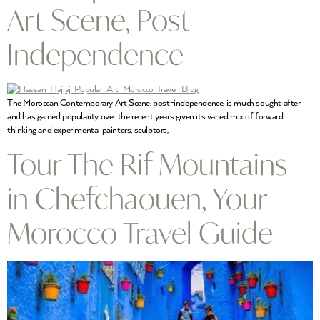
Art Scene, Post
Independence
The Moroccan Contemporary Art Scene, post-independence, is much sought after
and has gained popularity over the recent years given its varied mix of forward
thinking and experimental painters, sculptors,
Tour The Rif Mountains
in Chefchaouen, Your
Morocco Travel Guide