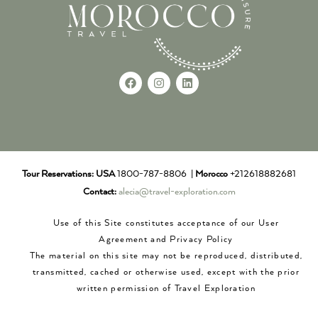
Tour Reservations:
USA
1800-787-8806 |
Morocco
+212618882681
Contact:
alecia@travel-exploration.com
Use of this Site constitutes acceptance of our User
Agreement and Privacy Policy
The material on this site may not be reproduced, distributed,
transmitted, cached or otherwise used, except with the prior
written permission of Travel Exploration