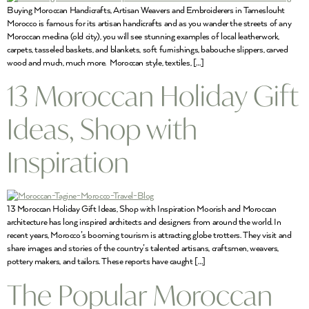
Buying Moroccan Handicrafts, Artisan Weavers and Embroiderers in Tameslouht
Morocco is famous for its artisan handicrafts and as you wander the streets of any
Moroccan medina (old city), you will see stunning examples of local leatherwork,
carpets, tasseled baskets, and blankets, soft furnishings, babouche slippers, carved
wood and much, much more. Moroccan style, textiles, […]
13 Moroccan Holiday Gift
Ideas, Shop with
Inspiration
13 Moroccan Holiday Gift Ideas, Shop with Inspiration Moorish and Moroccan
architecture has long inspired architects and designers from around the world. In
recent years, Morocco’s booming tourism is attracting globe trotters. They visit and
share images and stories of the country’s talented artisans, craftsmen, weavers,
pottery makers, and tailors. These reports have caught […]
The Popular Moroccan