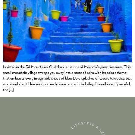
Isolated in the Rif Mountains, Chefchaouen is one of Morocco’s great treasures. This
small mountain village sweeps you away into a state of calm with its color scheme
that embraces every imaginable shade of blue. Bold splashes of cobalt, turquoise, teal,
white and starlit blue surround each corner and cobbled alley. Dreamlike and peaceful,
the […]