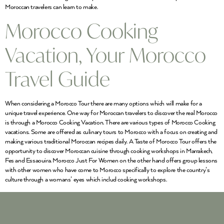
Moroccan travelers can learn to make.
Morocco Cooking
Vacation, Your Morocco
Travel Guide
When considering a Morocco Tour there are many options which will make for a
unique travel experience. One way for Moroccan travelers to discover the real Morocco
is through a Morocco Cooking Vacation. There are various types of Morocco Cooking
vacations. Some are offered as culinary tours to Morocco with a focus on creating and
making various traditional Moroccan recipes daily. A Taste of Morocco Tour offers the
opportunity to discover Moroccan cuisine through cooking workshops in Marrakech,
Fes and Essaouira. Morocco Just For Women on the other hand offers group lessons
with other women who have come to Morocco specifically to explore the country’s
culture through a womans’ eyes which includ cooking workshops.