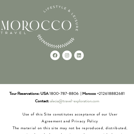
Tour Reservations:
USA
1800-787-8806 |
Morocco
+212618882681
Contact:
alecia@travel-exploration.com
Use of this Site constitutes acceptance of our User
Agreement and Privacy Policy
The material on this site may not be reproduced, distributed,