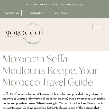
2026 JEWISH HERITAGE TOURS
BOOK NOW
ABOUT US
GALLERY
CONTACT
Moroccan Seffa
Medfouna Recipe, Your
Morocco Travel Guide
Seffa Medfouna is a famous Moroccan dish which is comprised of a large dome of
steamed couscous or tiny vermicelli noodles (chaariya) that is sweetened with raisins,
butter and powdered sugar. When traveling to Morocco for a Cooking Vacation or to
take a Moroccan Cooking Workshop Seffa Medfouna is one of the options that