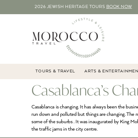
2026 JEWISH HERITAGE TOURS
BOOK NOW
TOURS & TRAVEL
ARTS & ENTERTAINME
Casablanca’s Cha
Casablanca is changing. It has always been the busines
run down and polluted but things are changing. The n
some of the suburbs . It was inaugurated by King Mo
the traffic jams in the city centre.