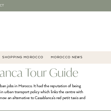
CT
SHOPPING MOROCCO
MOROCCO NEWS
lanca Tour Guide
rban jobs in Morocco. It had the reputation of being
n urban transport policy which links the centre with
w an alternative to Casablanca’s red petit taxis and