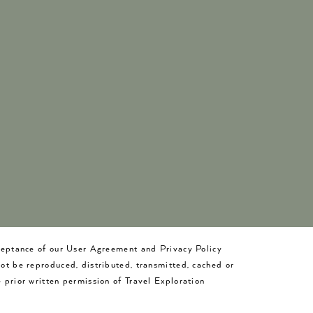
cceptance of our User Agreement and Privacy Policy
not be reproduced, distributed, transmitted, cached or
 prior written permission of Travel Exploration