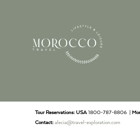
Tour Reservations:
USA
1800-787-8806 |
Mor
Contact:
alecia@travel-exploration.com