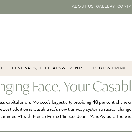
ABOUT US
GALLERY
CONTA
NT
FESTIVALS, HOLIDAYS & EVENTS
FOOD & DRINK
nging Face, Your Casab
s capital and is Morocco’s largest city providing 48 per cent of the u
ewest addition is Casablanca’s new tramway system a radical change i
hammed VI with French Prime Minister Jean- Marc Ayrault. There is no