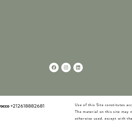
Use of this Site constitutes a
occo
+212618882681
The material on this site may 
otherwise used, except with the