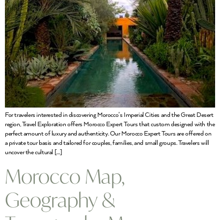
For travelers interested in discovering Morocco’s Imperial Cities and the Great Desert
region, Travel Exploration offers Morocco Expert Tours that custom designed with the
perfect amount of luxury and authenticity. Our Morocco Expert Tours are offered on
a private tour basis and tailored for couples, families, and small groups. Travelers will
uncover the cultural […]
Morocco Map,
Geography &