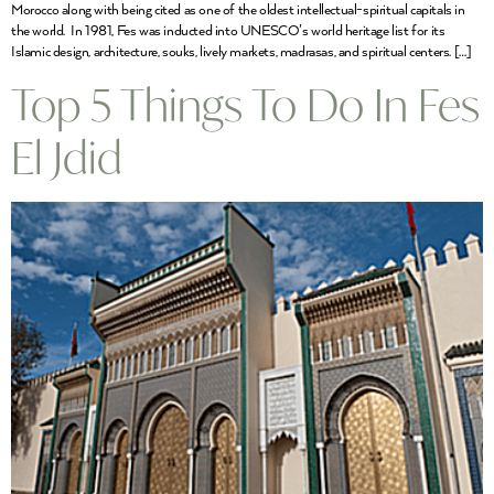
Morocco along with being cited as one of the oldest intellectual-spiritual capitals in
the world. In 1981, Fes was inducted into UNESCO’s world heritage list for its
Islamic design, architecture, souks, lively markets, madrasas, and spiritual centers. […]
Top 5 Things To Do In Fes
El Jdid