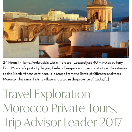
24 Hours In Tarifa, Andalusia’s Little Morocco Located just 40 minutes by ferry
from Morocco’s port city Tangier, Tarifa is Europe’s southernmost city and a gateway
to the North African continent. It is across from the Strait of Gibraltar and faces
Morocco. This small fishing village is located in the province of Cádiz, […]
Travel Exploration
Morocco Private Tours,
Trip Advisor Leader 2017