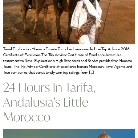
Travel Exploration Morocco Private Tours has been awarded the Trip Advisor 2016
Certificate of Excellence. The Trip Advisor Certificate of Excellence Award is a
testament to Travel Exploration’s High Standards and Service provided for Morocco
Tours. The Trip Advisor Certificate of Excellence honors Moroccan Travel Agents and
Tour companies that consistently earn top ratings from […]
24 Hours In Tarifa,
Andalusia’s Little
Morocco