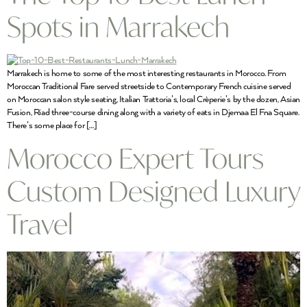
Spots in Marrakech
Marrakech is home to some of the most interesting restaurants in Morocco. From
Moroccan Traditional Fare served streetside to Contemporary French cuisine served
on Moroccan salon style seating, Italian Trattoria’s, local Crèperie’s by the dozen, Asian
Fusion, Riad three-course dining along with a variety of eats in Djemaa El Fna Square.
There’s some place for […]
Morocco Expert Tours
Custom Designed Luxury
Travel