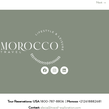
Next
→
Tour Reservations:
USA
1800-787-8806 |
Morocco
+212618882681
Contact:
alecia@travel-exploration.com