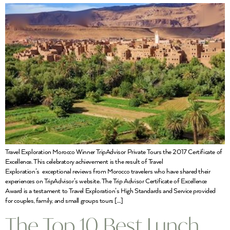
Travel Exploration Morocco Winner TripAdvisor Private Tours the 2017 Certificate of
Excellence. This celebratory achievement is the result of Travel
Exploration’s exceptional reviews from Morocco travelers who have shared their
experiences on TripAdvisor’s website. The Trip Advisor Certificate of Excellence
Award is a testament to Travel Exploration’s High Standards and Service provided
for couples, family, and small groups tours […]
The Top 10 Best Lunch