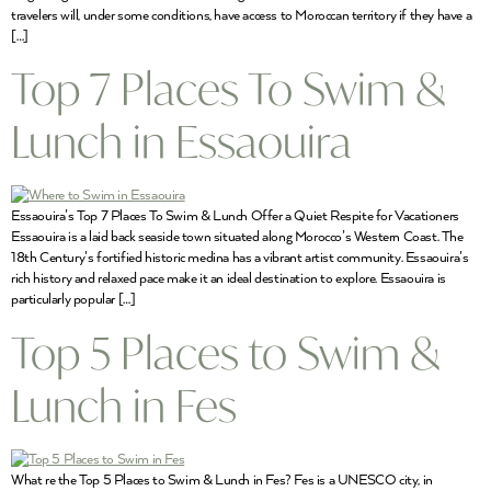
travelers will, under some conditions, have access to Moroccan territory if they have a
[…]
Top 7 Places To Swim &
Lunch in Essaouira
Essaouira’s Top 7 Places To Swim & Lunch Offer a Quiet Respite for Vacationers
Essaouira is a laid back seaside town situated along Morocco’s Western Coast. The
18th Century’s fortified historic medina has a vibrant artist community. Essaouira’s
rich history and relaxed pace make it an ideal destination to explore. Essaouira is
particularly popular […]
Top 5 Places to Swim &
Lunch in Fes
What re the Top 5 Places to Swim & Lunch in Fes? Fes is a UNESCO city, in