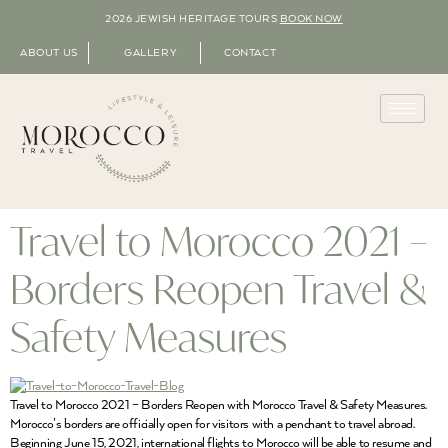
2026 JEWISH HERITAGE TOURS
BOOK NOW
ABOUT US
GALLERY
CONTACT
Travel to Morocco 2021 –
Borders Reopen Travel &
Safety Measures
Travel to Morocco 2021 – Borders Reopen with Morocco Travel & Safety Measures.
Morocco’s borders are officially open for visitors with a penchant to travel abroad.
Beginning June 15, 2021, international flights to Morocco will be able to resume and