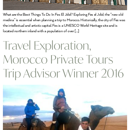
What are the Best Things To Do In Fes El Jdid? Exploring Fes el Jdid, the “new old
medina” is essential when planning a trip to Morocco. Historically, the city of Fes was
the intellectual and artistic capital. Fes is a UNESCO World Heritage site and is
located northern inland with a population of over […]
Travel Exploration,
Morocco Private Tours
Trip Advisor Winner 2016