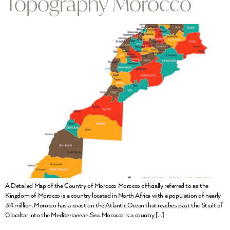
Topography Morocco
A Detailed Map of the Country of Morocco Morocco officially referred to as the
Kingdom of Morocco is a country located in North Africa with a population of nearly
34 million. Morocco has a coast on the Atlantic Ocean that reaches past the Strait of
Gibraltar into the Mediterranean Sea. Morocco is a country […]