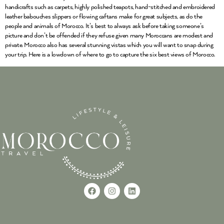
handicrafts such as carpets, highly polished teapots, hand-stitched and embroidered
leather babouches slippers or flowing caftans make for great subjects, as do the
people and animals of Morocco. It’s best to always ask before taking someone’s
picture and don’t be offended if they refuse given many Moroccans are modest and
private. Morocco also has several stunning vistas which you will want to snap during
your trip. Here is a lowdown of where to go to capture the six best views of Morocco.