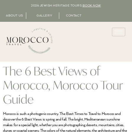
2026 JEWISH HERITAGE TOURS
BOOK NOW
ABOUT US
GALLERY
CONTACT
The 6 Best Views of
Morocco, Morocco Tour
Guide
Morocco is such a photogenic country. The Best Times to Travel to Morocco and
discover the 6 Best Views is spring and fall. The bright, Mediterranean sunshine
makes for a special light, whether you are photographing deserts, mountains, cities,
dunes or coastal scenery. The colors of the natural elements, the architecture and the