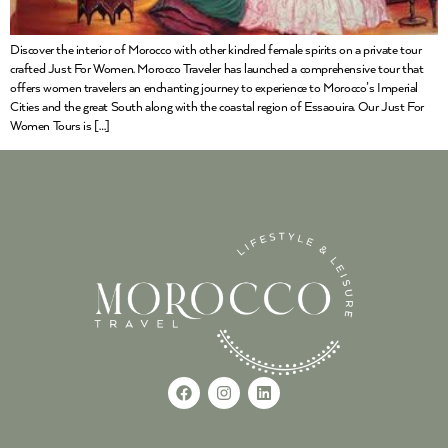
Discover the interior of Morocco with other kindred female spirits on a private tour
crafted Just For Women. Morocco Traveler has launched a comprehensive tour that
offers women travelers an enchanting journey to experience to Morocco’s Imperial
Cities and the great South along with the coastal region of Essaouira. Our Just For
Women Tours is […]