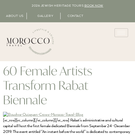
2026 JEWISH HERITAGE TOURS
BOOK NOW
ABOUT US
GALLERY
CONTACT
60 Female Artists
Transform Rabat
Biennale
[vc_row][vc_column][/vc_column][/vc_row] Rabat’s administrative and cultural
capital will host the first female dedicated Biennale from September 24 -December
2019. The event entitled “An instant before the world” is dedicated to contemporary