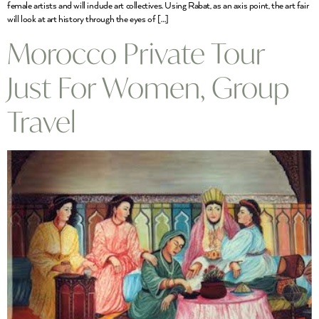
female artists and will include art collectives. Using Rabat, as an axis point, the art fair
will look at art history through the eyes of […]
Morocco Private Tour
Just For Women, Group
Travel