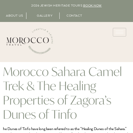
2026 JEWISH HERITAGE TOURS
BOOK NOW
ABOUT US
GALLERY
CONTACT
Morocco Sahara Camel
Trek & The Healing
Properties of Zagora’s
Dunes of Tinfo
he Dunes of Tinfo have long been referred to as the “Healing Dunes of the Sahara.”