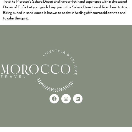
Travel to Morocco’s Sahara Desert and have a first hand experience within the sacred
Dunes of Tinfo. Let your guide bury you in the Sahara Desert sand from head to toe.
Being buried in sand dunes is known to assist in healing ofrheumatoid arthritis and
to calm the spirit.