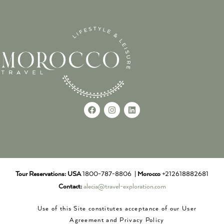
Tour Reservations:
USA
1800-787-8806 |
Morocco
+212618882681
Contact:
alecia@travel-exploration.com
Use of this Site constitutes acceptance of our User
Agreement and Privacy Policy