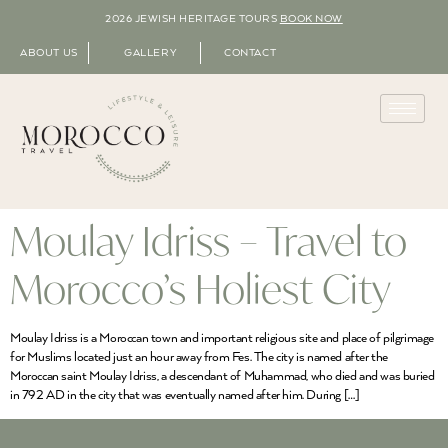
2026 JEWISH HERITAGE TOURS
BOOK NOW
ABOUT US
GALLERY
CONTACT
Moulay Idriss – Travel to
Morocco’s Holiest City
Moulay Idriss is a Moroccan town and important religious site and place of pilgrimage
for Muslims located just an hour away from Fes. The city is named after the
Moroccan saint Moulay Idriss, a descendant of Muhammad, who died and was buried
in 792 AD in the city that was eventually named after him. During […]