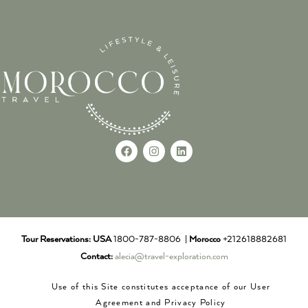
Tour Reservations:
USA
1800-787-8806 |
Morocco
+212618882681
Contact:
alecia@travel-exploration.com
Use of this Site constitutes acceptance of our User
Agreement and Privacy Policy