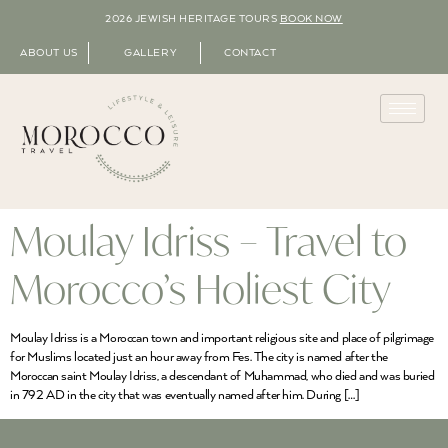
2026 JEWISH HERITAGE TOURS
BOOK NOW
ABOUT US
GALLERY
CONTACT
Moulay Idriss – Travel to
Morocco’s Holiest City
Moulay Idriss is a Moroccan town and important religious site and place of pilgrimage
for Muslims located just an hour away from Fes. The city is named after the
Moroccan saint Moulay Idriss, a descendant of Muhammad, who died and was buried
in 792 AD in the city that was eventually named after him. During […]