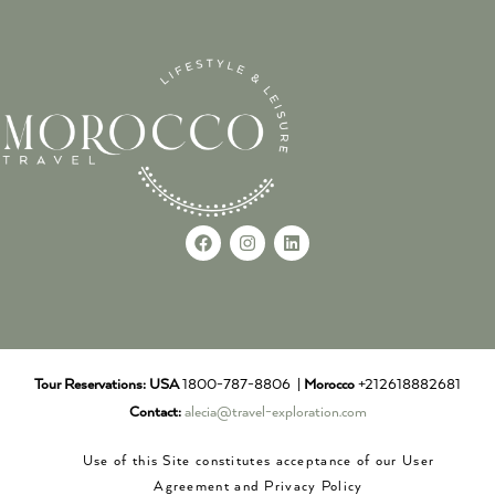
Tour Reservations:
USA
1800-787-8806 |
Morocco
+212618882681
Contact:
alecia@travel-exploration.com
Use of this Site constitutes acceptance of our User
Agreement and Privacy Policy