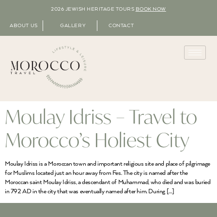
2026 JEWISH HERITAGE TOURS
BOOK NOW
ABOUT US
GALLERY
CONTACT
Moulay Idriss – Travel to
Morocco’s Holiest City
Moulay Idriss is a Moroccan town and important religious site and place of pilgrimage
for Muslims located just an hour away from Fes. The city is named after the
Moroccan saint Moulay Idriss, a descendant of Muhammad, who died and was buried
in 792 AD in the city that was eventually named after him. During […]