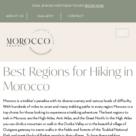
2026 JEWISH HERITAGE TOURS
BOOK NOW
ABOUT US
GALLERY
CONTACT
Best Regions for Hiking in
Morocco
Morocco is a trekker’s paradise with its diverse scenery and various levels of difficulty.
With hundreds of miles to cover and many trekking paths in every region Morocco is a
top choice for those looking to experience a trekking adventure. The best regions to
trek in Morocco are the High Atlas, Anti Atlas, and the Great North. In the High Atlas
you can climb a mountain or walk in the Ourika Valley or in the beautiful village of
Ouirgane gateway to scenic walks in the fields and forests of the Toubkal National
Park and meet the local Berber people in their villages . To have these trekking