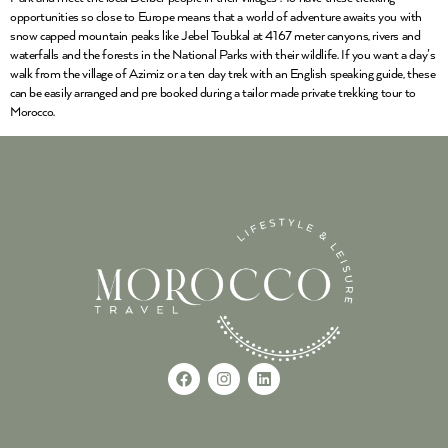
opportunities so close to Europe means that a world of adventure awaits you with
snow capped mountain peaks like Jebel Toubkal at 4167 meter canyons, rivers and
waterfalls and the forests in the National Parks with their wildlife. If you want a day’s
walk from the village of Azimiz or a ten day trek with an English speaking guide, these
can be easily arranged and pre booked during a tailor made private trekking tour to
Morocco.