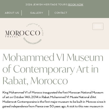
2026 JEWISH HERITAGE TOURS
BOOK NOW
ABOUT US
GALLERY
CONTACT
Mohammed VI Museum
of Contemporary Art in
Rabat, Morocco
King Mohammed VI of Morocco inaugurated the first Moroccan National Museum
of art on October 14th, 2014 in Rabat. Mohammed VI Musée National d’Art
Moderne et Contemporaine is the first major museum to be built in Morocco since it
gained independence from France over 50 years ago. A visit to this new museum in