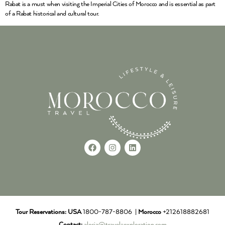
Rabat is a must when visiting the Imperial Cities of Morocco and is essential as part
of a Rabat historical and cultural tour.
Tour Reservations:
USA
1800-787-8806 |
Morocco
+212618882681
Contact:
alecia@travel-exploration.com