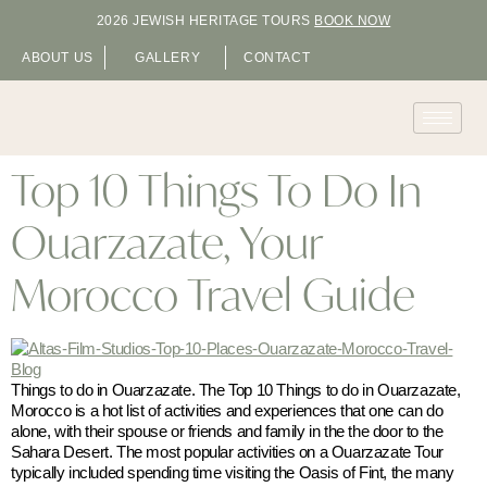
2026 JEWISH HERITAGE TOURS
BOOK NOW
ABOUT US
GALLERY
CONTACT
Top 10 Things To Do In
Ouarzazate, Your
Morocco Travel Guide
Things to do in Ouarzazate. The Top 10 Things to do in Ouarzazate,
Morocco is a hot list of activities and experiences that one can do
alone, with their spouse or friends and family in the the door to the
Sahara Desert. The most popular activities on a Ouarzazate Tour
typically included spending time visiting the Oasis of Fint, the many