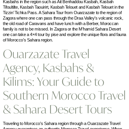
Kasbahs in the region such as Ait Benhaddou Kasbah, Kasbah
Tifoultilte, Kasbah Taouirirt, Kasbah Telouet and Kasbah Telouet in the
Tizzin’ Tichka Pass. A Sahara Tour from Ouarzazate to the region of
Zagora where one can pass through the Draa Valley’s volcanic rock,
the old road of Caravans and have lunch with a Berber, Moroccan
family is not to be missed. In Zagora or the M’hamid Sahara Desert
one can take a 4×4 tour by pise and explore the unique flora and fauna
of Morocco’s Sahara region.
Ouarzazate Travel
Agency, Kasbahs &
Kilims: Your Guide to
Southern Morocco Travel
& Sahara Desert Tours
Traveling to Morocco’s Sahara region through a Ouarzazate Travel
Agency guarantees an authentic Morocco Travel experience. When