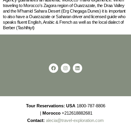
traveling to Morocco’s Zagora region of Ouarzazate, the Draa Valley
and the M’hamid Sahara Desert (Erg Chegaga Dunes) it is important
to also have a Ouarzazate or Saharan driver and licensed guide who
speaks fluent English, Arabic & French as well as the local dialect of
Berber (Tashlhiyt)
Tour Reservations:
USA
1800-787-8806
|
Morocco
+212618882681
Contact:
alecia@travel-exploration.com