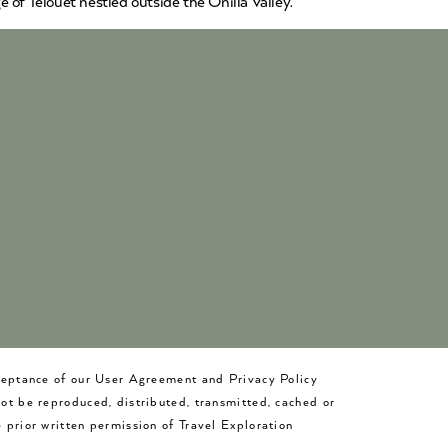
 of Telouet nestled outside the Onilla Valley.
cceptance of our User Agreement and Privacy Policy
not be reproduced, distributed, transmitted, cached or
 prior written permission of Travel Exploration