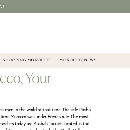
CT
SHOPPING MOROCCO
MOROCCO NEWS
cco, Your
 men in the world at that time. The title Pasha
 time Morocco was under French rule. The most
velers today are Kasbah Taouirt, located in the