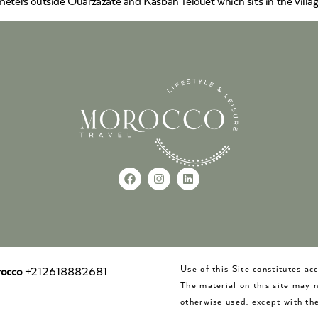
eters outside Ouarzazate and Kasbah Telouet which sits in the village
Use of this Site constitutes a
occo
+212618882681
The material on this site may 
otherwise used, except with the