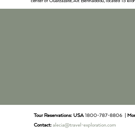
center of Ouarzazate, Ait Benhaddou, located 15 kilom
Tour Reservations:
USA
1800-787-8806 |
Mor
Contact:
alecia@travel-exploration.com