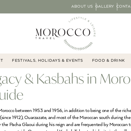
ABOUT US
GALLERY
CONTA
NT
FESTIVALS, HOLIDAYS & EVENTS
FOOD & DRINK
gacy & Kasbahs in Moro
uide
rocco between 1953 and 1956, in addition to being one of the richest
(since 1912), Ouarzazate, and most of the Moroccan south during the
the Pacha Glaoui during his reign and are frequented by Moroccan tra