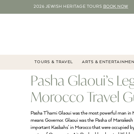
2026 JEWISH HERITAGE TOURS
BOOK NOW
TOURS & TRAVEL
ARTS & ENTERTAINME
Pasha Glaoui’s Le
Morocco Travel G
Pasha T’hami Glaoui was the most powerful man in Mo
means Governor. Glaoui was the Pasha of Marrakesh 
important Kasbahs’ in Morocco that were occupied by 