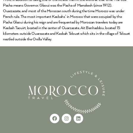
Pasha means Governor. Glaoui was the Pasha of Marrakesh (since 1912),
Ouarzazate, and most of the Moroccan south during the time Morocco was under
French rule. The most important Kasbahs’ in Morocco that were occupied by the
Pacha Glaoui during his reign and are frequented by Moroccan travelers today are
Kasbah Taouirt, located in the center of Ouarzazate, Ait Benhaddou, located 15
kilometers outside Ouarzazate and Kasbah Telouet which sits in the village of Telouet
nestled outside the Onilla Valley.