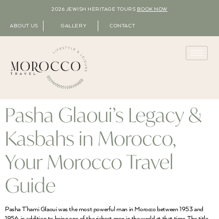
2026 JEWISH HERITAGE TOURS
BOOK NOW
ABOUT US
GALLERY
CONTACT
Pasha Glaoui’s Legacy &
Kasbahs in Morocco,
Your Morocco Travel
Guide
Pasha T’hami Glaoui was the most powerful man in Morocco between 1953 and
1956, in addition to being one of the richest men in the world at that time. The title