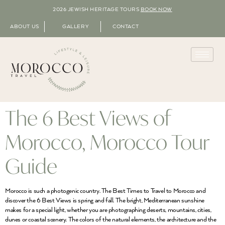
2026 JEWISH HERITAGE TOURS
BOOK NOW
ABOUT US
GALLERY
CONTACT
The 6 Best Views of
Morocco, Morocco Tour
Guide
Morocco is such a photogenic country. The Best Times to Travel to Morocco and
discover the 6 Best Views is spring and fall. The bright, Mediterranean sunshine
makes for a special light, whether you are photographing deserts, mountains, cities,
dunes or coastal scenery. The colors of the natural elements, the architecture and the