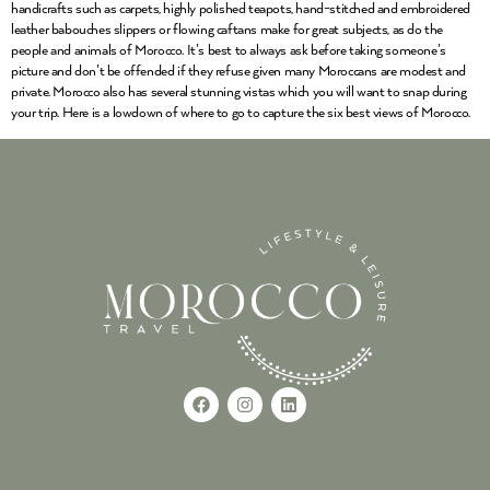
handicrafts such as carpets, highly polished teapots, hand-stitched and embroidered
leather babouches slippers or flowing caftans make for great subjects, as do the
people and animals of Morocco. It’s best to always ask before taking someone’s
picture and don’t be offended if they refuse given many Moroccans are modest and
private. Morocco also has several stunning vistas which you will want to snap during
your trip. Here is a lowdown of where to go to capture the six best views of Morocco.