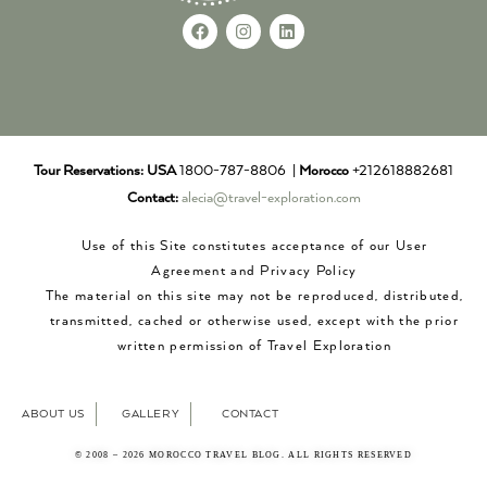
Tour Reservations:
USA
1800-787-8806 |
Morocco
+212618882681
Contact:
alecia@travel-exploration.com
Use of this Site constitutes acceptance of our User
Agreement and Privacy Policy
The material on this site may not be reproduced, distributed,
transmitted, cached or otherwise used, except with the prior
written permission of Travel Exploration
ABOUT US
GALLERY
CONTACT
© 2008 – 2026 MOROCCO TRAVEL BLOG. ALL RIGHTS RESERVED