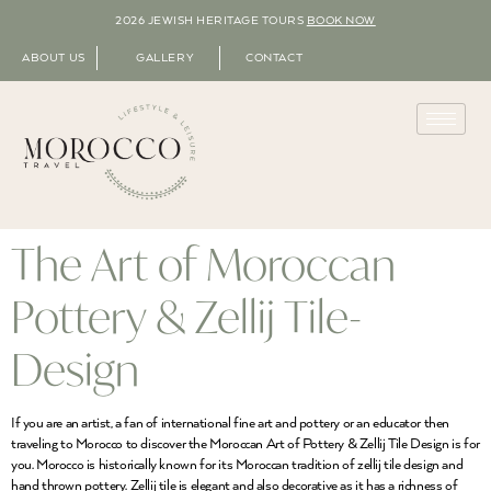
2026 JEWISH HERITAGE TOURS
BOOK NOW
ABOUT US
GALLERY
CONTACT
The Art of Moroccan
Pottery & Zellij Tile-
Design
If you are an artist, a fan of international fine art and pottery or an educator then
traveling to Morocco to discover the Moroccan Art of Pottery & Zellij Tile Design is for
you. Morocco is historically known for its Moroccan tradition of zellij tile design and
hand thrown pottery. Zellij tile is elegant and also decorative as it has a richness of