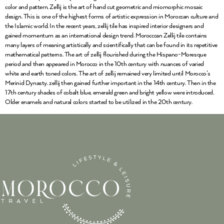
color and pattern. Zellij is the art of hand cut geometric and miomorphic mosaic
design. This is one of the highest forms of artistic expression in Moroccan culture and
the Islamic world. In the recent years, zellij tile has inspired interior designers and
gained momentum as an international design trend. Morocccan Zellij tile contains
many layers of meaning artistically and scientifically that can be found in its repetitive
mathematical patterns. The art of zellij flourished during the Hispano-Moresque
period and then appeared in Morocco in the 10th century with nuances of varied
white and earth toned colors. The art of zellij remained very limited until Morocco’s
Merinid Dynasty. zellij then gained further important in the 14th century. Then in the
17th century shades of cobalt blue, emerald green and bright yellow were introduced.
Older enamels and natural colors started to be utilized in the 20th century.