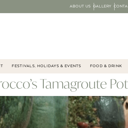
ABOUT US
GALLERY
CONTA
NT
FESTIVALS, HOLIDAYS & EVENTS
FOOD & DRINK
orocco’s Tamagroute Po