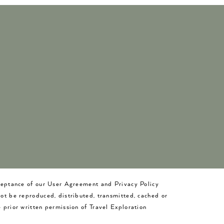
cceptance of our User Agreement and Privacy Policy
not be reproduced, distributed, transmitted, cached or
 prior written permission of Travel Exploration