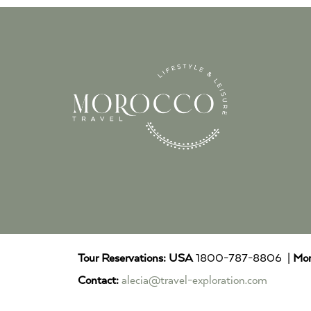
Tour Reservations:
USA
1800-787-8806 |
Mor
Contact:
alecia@travel-exploration.com