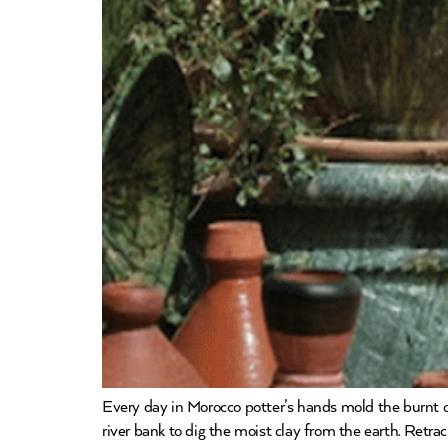
Every day in Morocco potter’s hands mold the burnt or
river bank to dig the moist clay from the earth. Retra