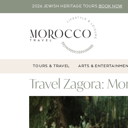
2026 JEWISH HERITAGE TOURS
BOOK NOW
TOURS & TRAVEL
ARTS & ENTERTAINME
Travel Zagora: M