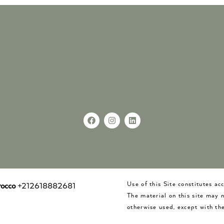
Use of this Site constitutes a
occo
+212618882681
The material on this site may 
otherwise used, except with the