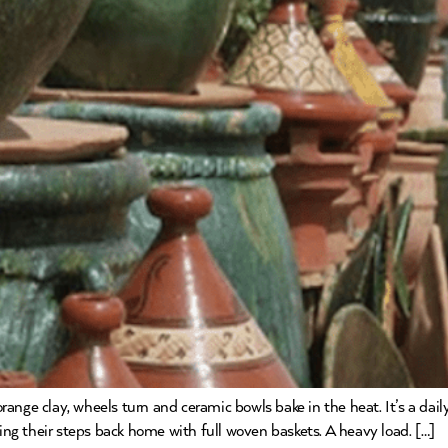
ange clay, wheels turn and ceramic bowls bake in the heat. It’s a dail
cing their steps back home with full woven baskets. A heavy load. […]