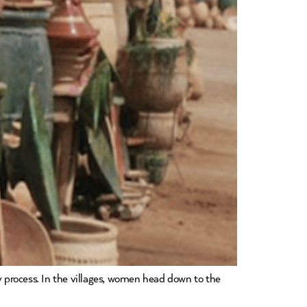
y process. In the villages, women head down to the