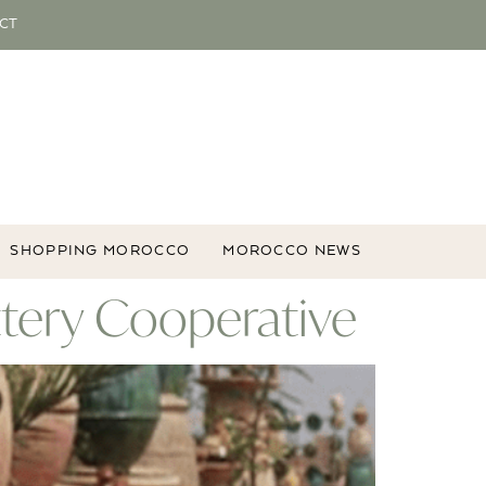
CT
SHOPPING MOROCCO
MOROCCO NEWS
ttery Cooperative