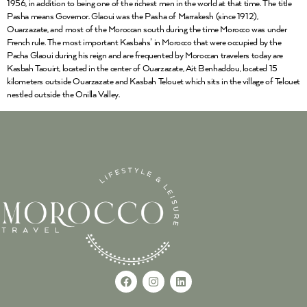
1956, in addition to being one of the richest men in the world at that time. The title
Pasha means Governor. Glaoui was the Pasha of Marrakesh (since 1912),
Ouarzazate, and most of the Moroccan south during the time Morocco was under
French rule. The most important Kasbahs’ in Morocco that were occupied by the
Pacha Glaoui during his reign and are frequented by Moroccan travelers today are
Kasbah Taouirt, located in the center of Ouarzazate, Ait Benhaddou, located 15
kilometers outside Ouarzazate and Kasbah Telouet which sits in the village of Telouet
nestled outside the Onilla Valley.