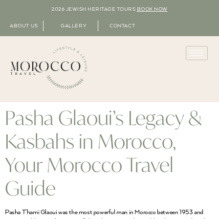
2026 JEWISH HERITAGE TOURS
BOOK NOW
ABOUT US
GALLERY
CONTACT
Pasha Glaoui’s Legacy &
Kasbahs in Morocco,
Your Morocco Travel
Guide
Pasha T’hami Glaoui was the most powerful man in Morocco between 1953 and