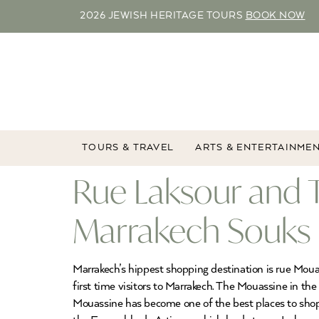
2026 JEWISH HERITAGE TOURS
BOOK NOW
TOURS & TRAVEL
ARTS & ENTERTAINME
Rue Laksour and 
Marrakech Souks
Marrakech’s hippest shopping destination is rue Moua
first time visitors to Marrakech. The Mouassine in th
Mouassine has become one of the best places to sho