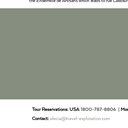
the Ensemble de Artisans which leads to rue Laksour.
Tour Reservations:
USA
1800-787-8806 |
Mor
Contact:
alecia@travel-exploration.com