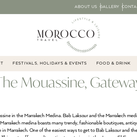
ABOUT US
GALLERY
CONTA
NT
FESTIVALS, HOLIDAYS & EVENTS
FOOD & DRINK
The Mouassine, Gateway
ssine in the Marrakech Medina. Bab Laksour and the Marrakech medina
e Marrakech medina boasts many trendy, fashionable boutiques, antiqu
p in Marrakech. One of the easiest ways to get to Bab Laksour and 