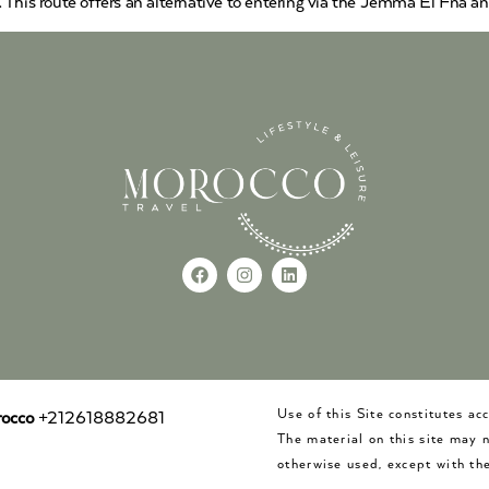
 This route offers an alternative to entering via the Jemma El Fna a
Use of this Site constitutes a
occo
+212618882681
The material on this site may 
otherwise used, except with the