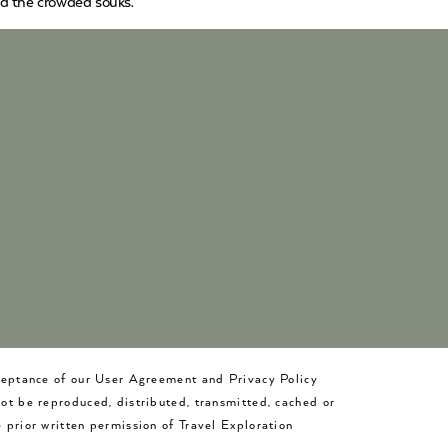
nd the crowded souks.
cceptance of our User Agreement and Privacy Policy
not be reproduced, distributed, transmitted, cached or
 prior written permission of Travel Exploration