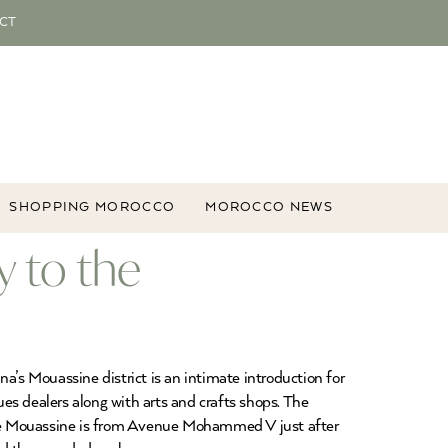
CT
SHOPPING MOROCCO
MOROCCO NEWS
 to the
’s Mouassine district is an intimate introduction for
es dealers along with arts and crafts shops. The
the Mouassine is from Avenue Mohammed V just after