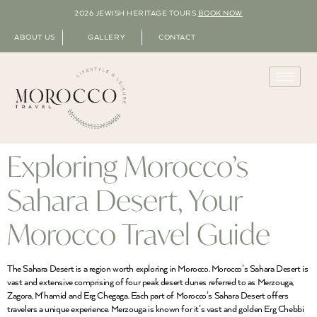
2026 JEWISH HERITAGE TOURS
BOOK NOW
ABOUT US
GALLERY
CONTACT
Exploring Morocco’s
Sahara Desert, Your
Morocco Travel Guide
The Sahara Desert is a region worth exploring in Morocco. Morocco’s Sahara Desert is
vast and extensive comprising of four peak desert dunes referred to as Merzouga,
Zagora, M’hamid and Erg Chegaga. Each part of Morocco’s Sahara Desert offers
travelers a unique experience. Merzouga is known for it’s vast and golden Erg Chebbi