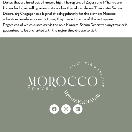
Dunes that are hundreds of meters high. The regions of Zagora and M’hamid are
known for longer, rolling more rustic and earthy colored dunes. Their sister Sahara
Desert, Erg Chegaga has a legend of being primarily for the die-hard Morocco
adventure traveler who wants to say they made it to one of the last regions.
Regardless of which dunes are visited on a Morocco Sahara Desert trip any traveler is
guaranteed to be enchanted with the region they choose to visit.