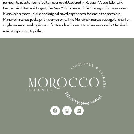
pamper its guests like no Sultan ever could. Covered in Russian Vogue, Elle Italy,
German Architectural Digest, the New York Times and the Chicago Tribune as one or
Marrakech’s most unique and original travel experiences Harem is the premiere
Marrakech retreat package for women only. This Marrakech retreat package is ideal for
single women traveling alone or for friends who want to share a women’s Marrakech
retreat experience together.