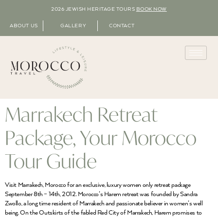
2026 JEWISH HERITAGE TOURS
BOOK NOW
ABOUT US
GALLERY
CONTACT
Marrakech Retreat
Package, Your Morocco
Tour Guide
Visit Marrakech, Morocco for an exclusive, luxury women only retreat package
September 8th – 14th, 2012. Morocco’s Harem retreat was founded by Sandra
Zwollo, a long time resident of Marrakech and passionate believer in women’s well
being. On the Outskirts of the fabled Red City of Marrakech, Harem promises to