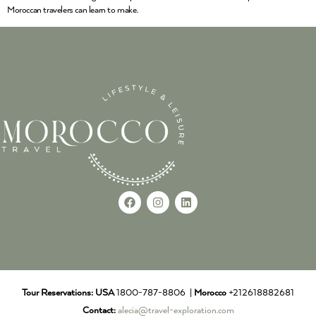
Moroccan travelers can learn to make.
Tour Reservations:
USA
1800-787-8806 |
Morocco
+212618882681
Contact:
alecia@travel-exploration.com