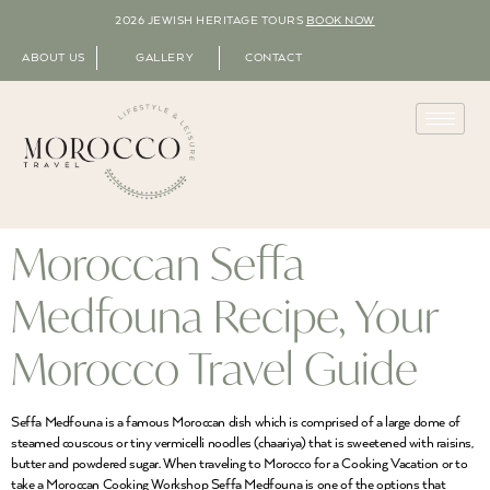
2026 JEWISH HERITAGE TOURS
BOOK NOW
ABOUT US
GALLERY
CONTACT
Moroccan Seffa
Medfouna Recipe, Your
Morocco Travel Guide
Seffa Medfouna is a famous Moroccan dish which is comprised of a large dome of
steamed couscous or tiny vermicelli noodles (chaariya) that is sweetened with raisins,
butter and powdered sugar. When traveling to Morocco for a Cooking Vacation or to
take a Moroccan Cooking Workshop Seffa Medfouna is one of the options that