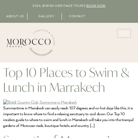
2026 JEWISH HERITAGE TOURS
BOOK NOW
ABOUT US
GALLERY
CONTACT
Top 10 Places to Swim &
Lunch in Marrakech
Summertime in Marrakech can easily reach 107 degrees and on hot days like this, it is
important to know where to find a relaxing sanctuary to cool down. Our Top 10
insiders guide to where to swim and lunch in Marrakech will take you into the tranquil
gardens of Moroccan riads, boutique hotels, and country […]