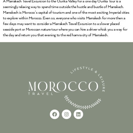
A Marrakech Travel Excursion to the Ourika Valley for a one day Ourika Tour is a
seemingly relaxing way to spend time outside the hustle and bustle of Marrakech.
Marrakech is Morocco’s capital of tourism and one of the most exciting Imperial cities
to explore within Morocco. Even so, everyone who visits Marrakech for more then a
few days may want to consider a Marrakech Travel Excursion to a slower placed
seaside port or Moroccan nature tour where you can hire a driver whisk you a way for
the day and return you that evening to the red hamra city of Marrakech.