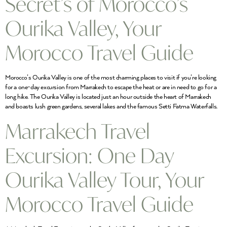
Secret’s of Morocco’s
Ourika Valley, Your
Morocco Travel Guide
Morocco’s Ourika Valley is one of the most charming places to visit if you’re looking
for a one-day excursion from Marrakech to escape the heat or are in need to go for a
long hike. The Ourika Valley is located just an hour outside the heart of Marrakech
and boasts lush green gardens, several lakes and the famous Setti Fatma Waterfalls.
Marrakech Travel
Excursion: One Day
Ourika Valley Tour, Your
Morocco Travel Guide