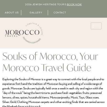
2026 JEWISH HERITAGE TOURS
BOOK NOW
ABOUT US
GALLERY
CONTACT
Souks of Morocco, Your
Morocco Travel Guide
Exploring the Souks of Morocco is a great way to connect with the local people and to
experience first hand the tradition of Moroccan buying and selling of a wide range of
goods. Moroccan Souks are typically held once a week in each city and region with the
“day of the souk” being the best time to purchase fresh vegetables, fruits, preserved
lemons, olives, spices, household items, Moroccanjewelry, Music, Toys, Glass ware,
Silver, Gold, Clothing, Moroccan carpets and other exciting finds that are carried across
the Maghreb from souk to souk.