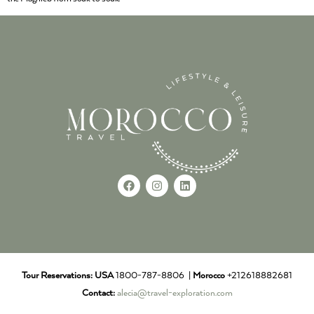
Tour Reservations:
USA
1800-787-8806 |
Morocco
+212618882681
Contact:
alecia@travel-exploration.com