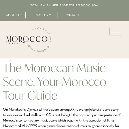
2026 JEWISH HERITAGE TOURS
BOOK NOW
ABOUT US
GALLERY
CONTACT
The Moroccan Music
Scene, Your Morocco
Tour Guide
On Marrakech’s Djemaa El Fna Square amongst the orange juice stalls and story
tellers you will find stalls with CD’s testifying to the popularity and importance of
Morocco’s contemporary music scene which began with the accession of King
Mohammed VI in 1999 when greater liberalization of musical genre especially for