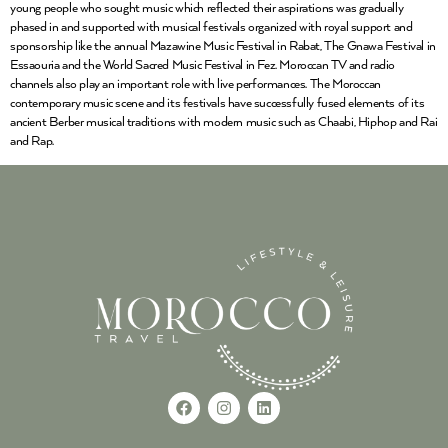
young people who sought music which reflected their aspirations was gradually
phased in and supported with musical festivals organized with royal support and
sponsorship like the annual Mazawine Music Festival in Rabat, The Gnawa Festival in
Essaouria and the World Sacred Music Festival in Fez. Moroccan TV and radio
channels also play an important role with live performances. The Moroccan
contemporary music scene and its festivals have successfully fused elements of its
ancient Berber musical traditions with modern music such as Chaabi, Hiphop and Rai
and Rap.