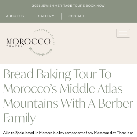
2026 JEWISH HERITAGE TOURS
BOOK NOW
ABOUT US
GALLERY
CONTACT
Bread Baking Tour To
Morocco’s Middle Atlas
Mountains With A Berber
Family
Akin to Spain, bread in Morocco is a key component of any Moroccan diet. There is an