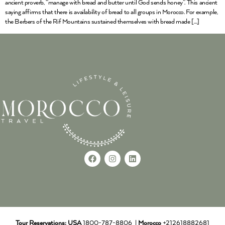
ancient proverb, “manage with bread and butter until God sends honey”. This ancient
saying affirms that there is availability of bread to all groups in Morocco. For example,
the Berbers of the Rif Mountains sustained themselves with bread made […]
Tour Reservations:
USA
1800-787-8806 |
Morocco
+212618882681