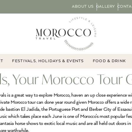
ABOUT US
GALLERY
CONTA
NT
FESTIVALS, HOLIDAYS & EVENTS
FOOD & DRINK
ls, Your Morocco Tour 
tivals is a great way to explore Morocco, haven an up close experience
a private Morocco tour can done year round given Morocco offers a wide 
de bastion El Jadida, the Portuguese Port and Berber City of Essaouira
ic which takes place each June is one of Morocco’s most popular fes
ntasia horse shows to exotic local music and are all held out doors in
more worthwhile.