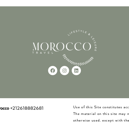
Use of this Site constitutes a
occo
+212618882681
The material on this site may 
otherwise used, except with the