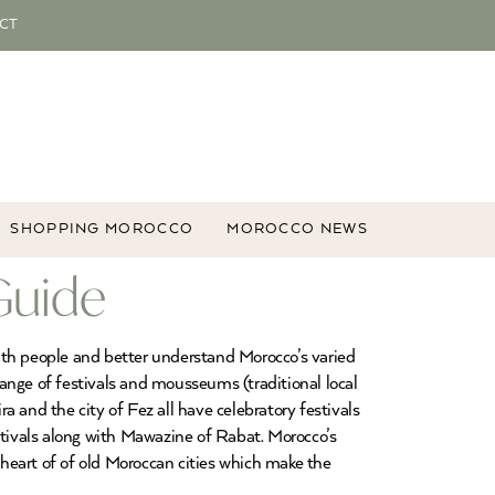
CT
SHOPPING MOROCCO
MOROCCO NEWS
Guide
 with people and better understand Morocco’s varied
range of festivals and mousseums (traditional local
 and the city of Fez all have celebratory festivals
tivals along with Mawazine of Rabat. Morocco’s
 heart of of old Moroccan cities which make the