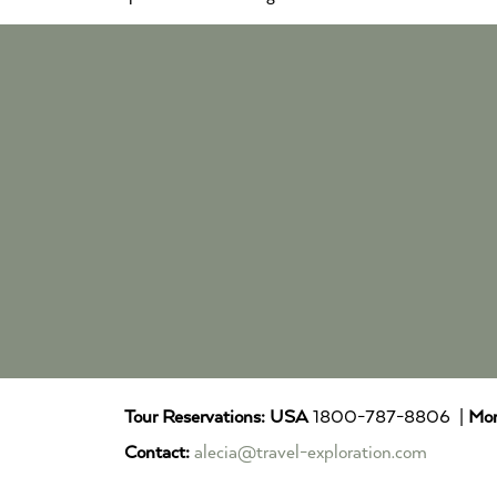
Tour Reservations:
USA
1800-787-8806 |
Mor
Contact:
alecia@travel-exploration.com