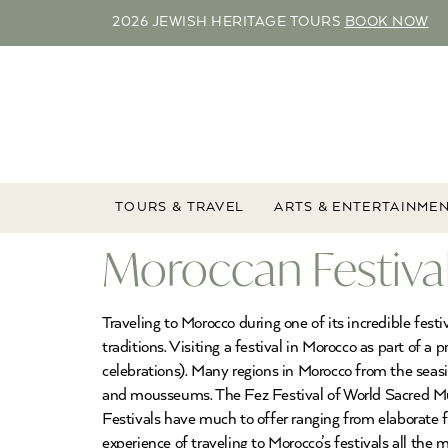
2026 JEWISH HERITAGE TOURS
BOOK NOW
TOURS & TRAVEL
ARTS & ENTERTAINME
Moroccan Festiva
Traveling to Morocco during one of its incredible fes
traditions. Visiting a festival in Morocco as part of 
celebrations). Many regions in Morocco from the seasi
and mousseums. The Fez Festival of World Sacred Mus
Festivals have much to offer ranging from elaborate fa
experience of traveling to Morocco’s festivals all the 