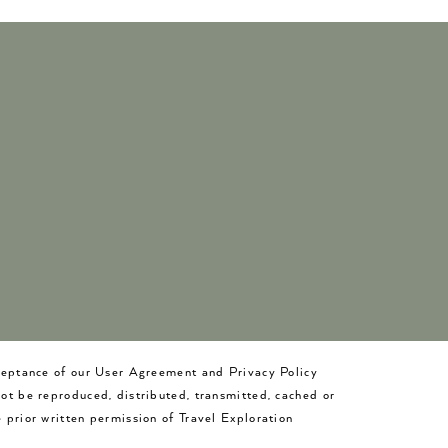
cceptance of our User Agreement and Privacy Policy
not be reproduced, distributed, transmitted, cached or
 prior written permission of Travel Exploration