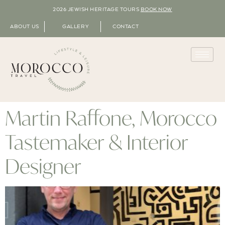
2026 JEWISH HERITAGE TOURS
BOOK NOW
ABOUT US
GALLERY
CONTACT
Martin Raffone, Morocco
Tastemaker & Interior
Designer