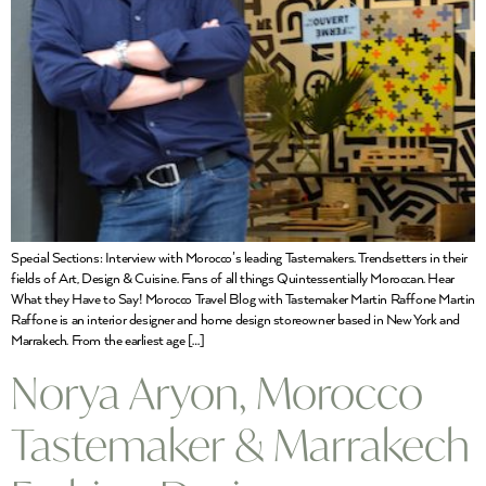
Special Sections: Interview with Morocco’s leading Tastemakers. Trendsetters in their
fields of Art, Design & Cuisine. Fans of all things Quintessentially Moroccan. Hear
What they Have to Say! Morocco Travel Blog with Tastemaker Martin Raffone Martin
Raffone is an interior designer and home design storeowner based in New York and
Marrakech. From the earliest age […]
Norya Aryon, Morocco
Tastemaker & Marrakech