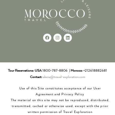
Tour Reservations:
USA
1800-787-8806 |
Morocco
+212618882681
Contact:
alecia@travel-exploration.com
Use of this Site constitutes acceptance of our User
Agreement and Privacy Policy
The material on this site may not be reproduced, distributed,
transmitted, cached or otherwise used, except with the prior
written permission of Travel Exploration