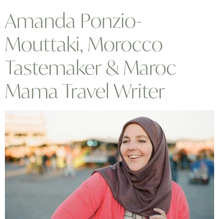
Amanda Ponzio-
Mouttaki, Morocco
Tastemaker & Maroc
Mama Travel Writer