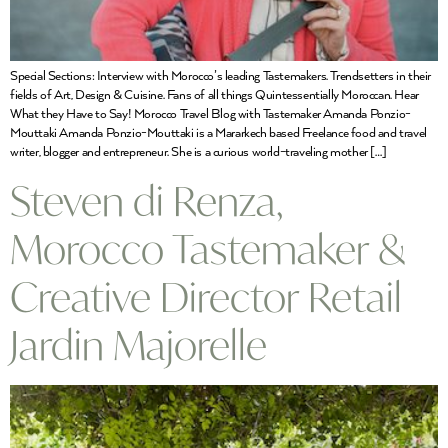
Special Sections: Interview with Morocco’s leading Tastemakers. Trendsetters in their
fields of Art, Design & Cuisine. Fans of all things Quintessentially Moroccan. Hear
What they Have to Say! Morocco Travel Blog with Tastemaker Amanda Ponzio-
Mouttaki Amanda Ponzio-Mouttaki is a Mararkech based Freelance food and travel
writer, blogger and entrepreneur. She is a curious world-traveling mother […]
Steven di Renza,
Morocco Tastemaker &
Creative Director Retail
Jardin Majorelle