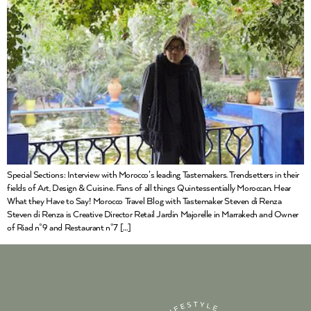
Special Sections: Interview with Morocco’s leading Tastemakers. Trendsetters in their
fields of Art, Design & Cuisine. Fans of all things Quintessentially Moroccan. Hear
What they Have to Say! Morocco Travel Blog with Tastemaker Steven di Renza
Steven di Renza is Creative Director Retail Jardin Majorelle in Marrakech and Owner
of Riad n°9 and Restaurant n°7 […]