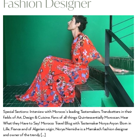
Fashion Designer
Special Sections: Interview with Morocco’s leading Tastemakers. Trendsetters in their
fields of Art, Design & Cuisine. Fans of all things Quintessentially Moroccan. Hear
What they Have to Say! Morocco Travel Blog with Tastemaker Norya Aryon Born in
Lille, France and of Algerian origin, Norya Nemiche is a Marrakech fashion designer
and owner of the trendy […]