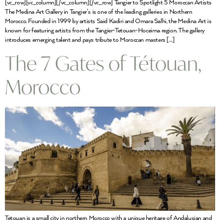
[vc_row][vc_column][/vc_column][/vc_row] Tangier to Spotlight 5 Moroccan Artists
The Medina Art Gallery in Tangier’s is one of the leading galleries in Northern
Morocco. Founded in 1999 by artists Said Kadiri and Omara Salhi, the Medina Art is
known for featuring artists from the Tangier-Tetouan-Hoceima region. The gallery
introduces emerging talent and pays tribute to Moroccan masters […]
The 7 Gates of Tétouan,
Morocco
Tetouan is a small city in northern Morocco with a unique heritage of Andalusian and