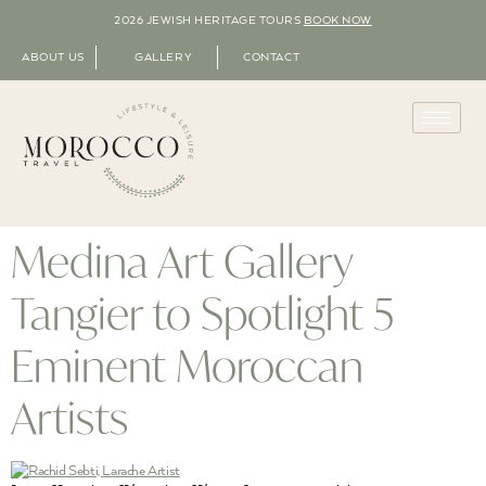
2026 JEWISH HERITAGE TOURS
BOOK NOW
ABOUT US
GALLERY
CONTACT
Medina Art Gallery
Tangier to Spotlight 5
Eminent Moroccan
Artists