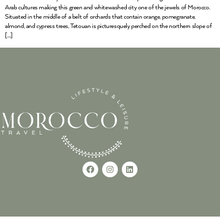
Arab cultures making this green and whitewashed city one of the jewels of Morocco.
Situated in the middle of a belt of orchards that contain orange, pomegranate,
almond, and cypress trees, Tetouan is picturesquely perched on the northern slope of
[…]