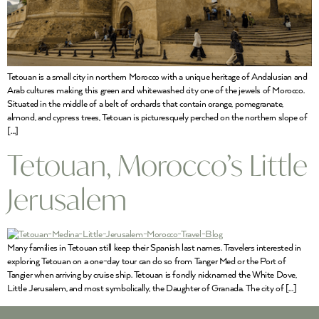
Tetouan is a small city in northern Morocco with a unique heritage of Andalusian and
Arab cultures making this green and whitewashed city one of the jewels of Morocco.
Situated in the middle of a belt of orchards that contain orange, pomegranate,
almond, and cypress trees, Tetouan is picturesquely perched on the northern slope of
[…]
Tetouan, Morocco’s Little
Jerusalem
Many families in Tetouan still keep their Spanish last names. Travelers interested in
exploring Tetouan on a one-day tour can do so from Tanger Med or the Port of
Tangier when arriving by cruise ship. Tetouan is fondly nicknamed the White Dove,
Little Jerusalem, and most symbolically, the Daughter of Granada. The city of […]