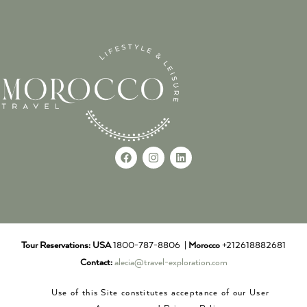
Tour Reservations:
USA
1800-787-8806 |
Morocco
+212618882681
Contact:
alecia@travel-exploration.com
Use of this Site constitutes acceptance of our User