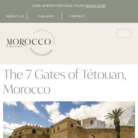
2026 JEWISH HERITAGE TOURS
BOOK NOW
ABOUT US
GALLERY
CONTACT
The 7 Gates of Tétouan,
Morocco