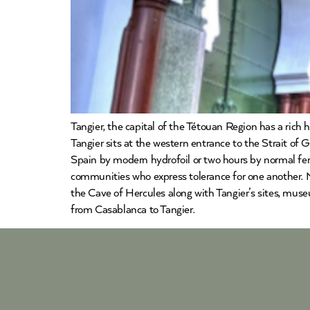
Tangier, the capital of the Tétouan Region has a rich 
Tangier sits at the western entrance to the Strait of
Spain by modern hydrofoil or two hours by normal ferr
communities who express tolerance for one another. Mo
the Cave of Hercules along with Tangier’s sites, muse
from Casablanca to Tangier.