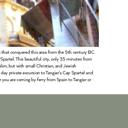
res that conquered this area from the 5th century BC.
Spartel. This beautiful city, only 35 minutes from
lim, but with small Christian, and Jewish
day private excursion to Tangier’s Cap Spartel and
r you are coming by ferry from Spain to Tangier or