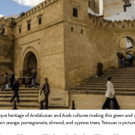
nique heritage of Andalusian and Arab cultures making this green and 
tain orange, pomegranate, almond, and cypress trees, Tetouan is pictu