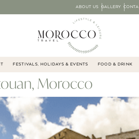
ABOUT US
GALLERY
CONTA
NT
FESTIVALS, HOLIDAYS & EVENTS
FOOD & DRINK
étouan, Morocco