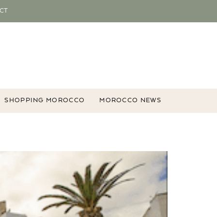
CT
SHOPPING MOROCCO
MOROCCO NEWS