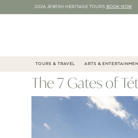
2026 JEWISH HERITAGE TOURS
BOOK NOW
TOURS & TRAVEL
ARTS & ENTERTAINME
The 7 Gates of T