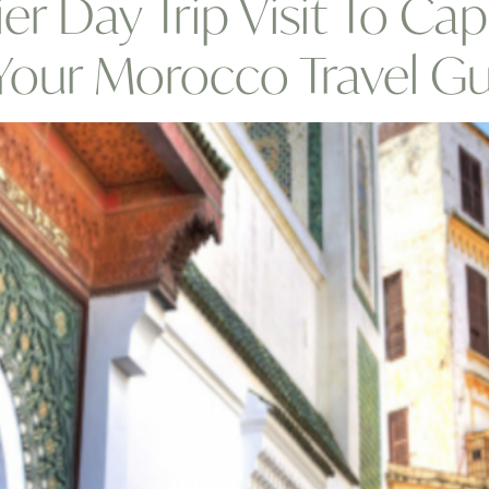
ier Day Trip Visit To Ca
,Your Morocco Travel G