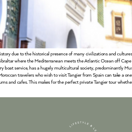
history due to the historical presence of many civilizations and cultu
 Gibraltar where the Mediterranean meets the Atlantic Ocean off Cape 
y boat service, has a hugely multicultural society, predominantly Mus
roccan travelers who wish to visit Tangier from Spain can take a one 
ums and cafes. This makes for the perfect private Tangier tour whethe