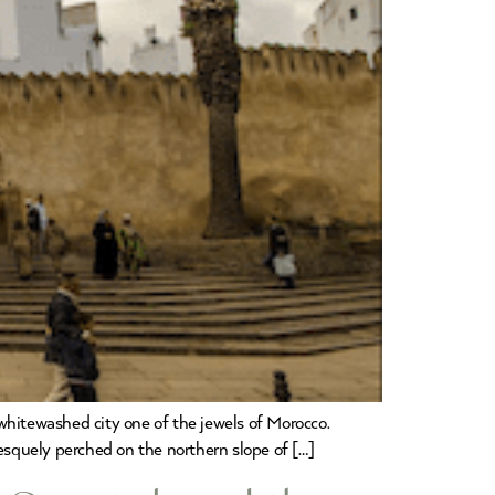
whitewashed city one of the jewels of Morocco.
resquely perched on the northern slope of […]