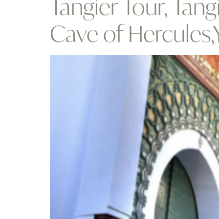
Tangier Tour, Tang
Cave of Hercules