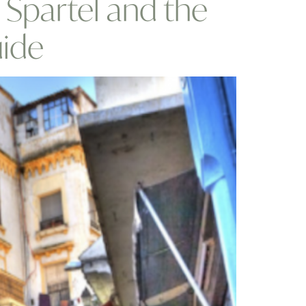
p Spartel and the
uide