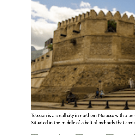
Tetouan is a small city in northern Morocco with a u
Situated in the middle of a belt of orchards that con