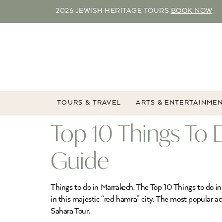
2026 JEWISH HERITAGE TOURS
BOOK NOW
TOURS & TRAVEL
ARTS & ENTERTAINME
Top 10 Things To 
Guide
Things to do in Marrakech. The Top 10 Things to do in 
in this majestic “red hamra” city. The most popular ac
Sahara Tour.