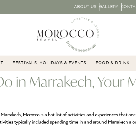
ABOUT US
GALLERY
CONTA
NT
FESTIVALS, HOLIDAYS & EVENTS
FOOD & DRINK
Do in Marrakech, Your 
Marrakech, Morocco is a hot list of activities and experiences that one
tivities typically included spending time in and around Marrakech alon