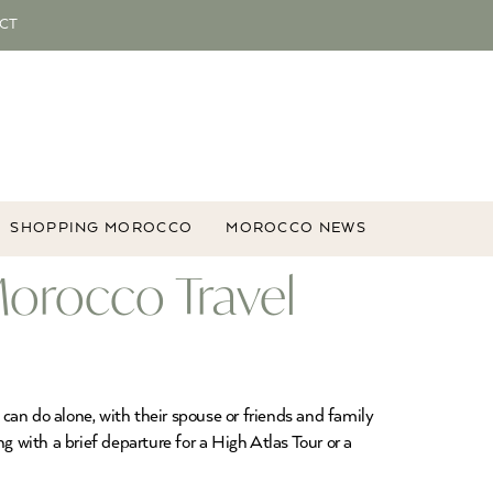
CT
SHOPPING MOROCCO
MOROCCO NEWS
Morocco Travel
 can do alone, with their spouse or friends and family
g with a brief departure for a High Atlas Tour or a