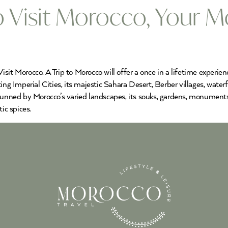
 Visit Morocco, Your M
sit Morocco. A Trip to Morocco will offer a once in a lifetime experie
ing Imperial Cities, its majestic Sahara Desert, Berber villages, wate
tunned by Morocco’s varied landscapes, its souks, gardens, monuments,
ic spices.