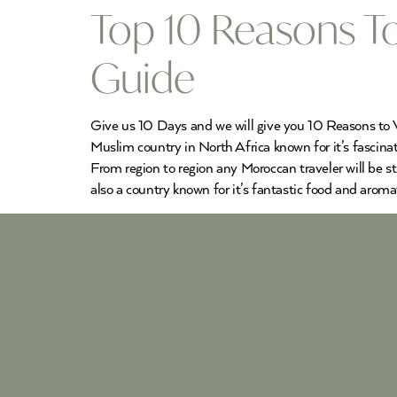
Top 10 Reasons To
Guide
Give us 10 Days and we will give you 10 Reasons to Vi
Muslim country in North Africa known for it’s fascinat
From region to region any Moroccan traveler will be s
also a country known for it’s fantastic food and aromat