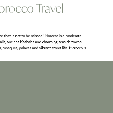
orocco Travel
nce that is not to be missed! Morocco is a moderate
rfalls, ancient Kasbahs and charming seaside towns.
 mosques, palaces and vibrant street life. Morocco is