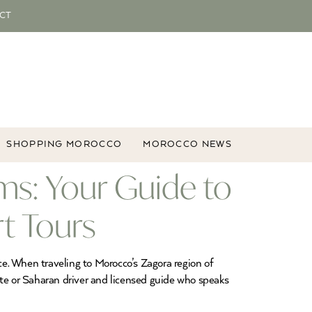
CT
SHOPPING MOROCCO
MOROCCO NEWS
ms: Your Guide to
t Tours
e. When traveling to Morocco’s Zagora region of
e or Saharan driver and licensed guide who speaks