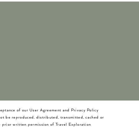
cceptance of our User Agreement and Privacy Policy
not be reproduced, distributed, transmitted, cached or
 prior written permission of Travel Exploration