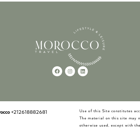
Use of this Site constitutes a
occo
+212618882681
The material on this site may 
otherwise used, except with the