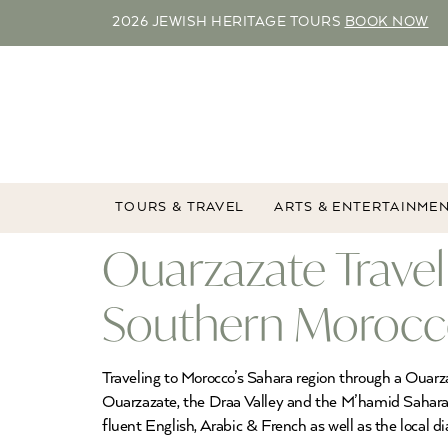
2026 JEWISH HERITAGE TOURS
BOOK NOW
TOURS & TRAVEL
ARTS & ENTERTAINME
Ouarzazate Travel
Southern Morocco
Traveling to Morocco’s Sahara region through a Ouarz
Ouarzazate, the Draa Valley and the M’hamid Sahara 
fluent English, Arabic & French as well as the local di