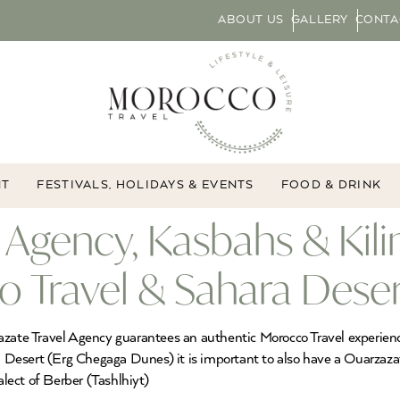
ABOUT US
GALLERY
CONTA
NT
FESTIVALS, HOLIDAYS & EVENTS
FOOD & DRINK
 Agency, Kasbahs & Kili
 Travel & Sahara Deser
azate Travel Agency guarantees an authentic Morocco Travel experienc
Desert (Erg Chegaga Dunes) it is important to also have a Ouarzazat
alect of Berber (Tashlhiyt)