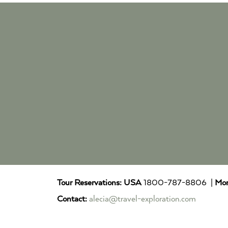
Tour Reservations:
USA
1800-787-8806 |
Mor
Contact:
alecia@travel-exploration.com