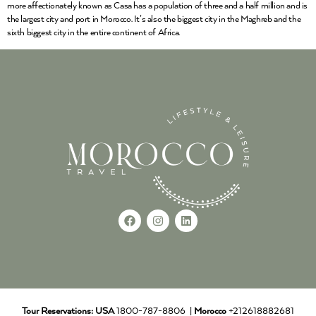
more affectionately known as Casa has a population of three and a half million and is
the largest city and port in Morocco. It’s also the biggest city in the Maghreb and the
sixth biggest city in the entire continent of Africa.
Tour Reservations:
USA
1800-787-8806 |
Morocco
+212618882681