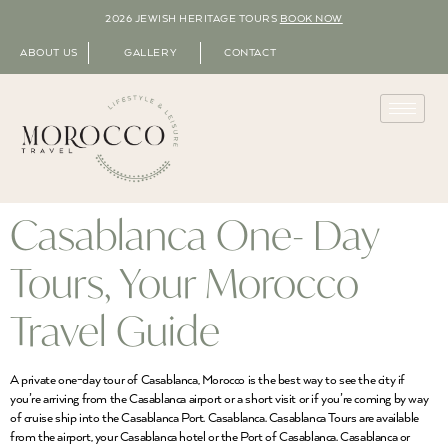
2026 JEWISH HERITAGE TOURS
BOOK NOW
ABOUT US
GALLERY
CONTACT
Casablanca One- Day
Tours, Your Morocco
Travel Guide
A private one-day tour of Casablanca, Morocco is the best way to see the city if
you’re arriving from the Casablanca airport or a short visit or if you’re coming by way
of cruise ship into the Casablanca Port. Casablanca. Casablanca Tours are available
from the airport, your Casablanca hotel or the Port of Casablanca. Casablanca or