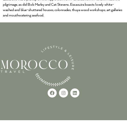
pilgrimage, as did Bob Marley and Cat Stevens. Essaouira boasts lovely white-
washed and blue-shuttered houses, colonnades, thuya wood workshops, art galleries
and mouthwatering seafood.