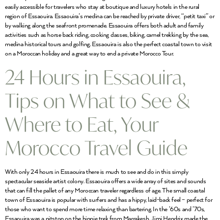
easily accessible for travelers who stay at boutique and luxury hotels in the rural
region of Essaouira. Essaouira’s medina can be reached by private driver, “petit taxi” or
by walking along the seafront promenade. Essaouira offers both adult and family
activities such as horse back riding, cooking classes, biking, camel trekking by the sea,
medina historical tours and golfing. Essaouira is also the perfect coastal town to visit
on a Moroccan holiday and a great way to end a private Morocco Tour.
24 Hours in Essaouira,
Tips on What to See &
Where to Eat, Your
Morocco Travel Guide
With only 24 hours in Essaouira there is much to see and do in this simply
spectacular seaside artist colony. Essaouira offers a wide array of sites and sounds
that can fill the pallet of any Moroccan traveler regardless of age. The small coastal
town of Essaouira is popular with surfers and has a hippy, laid-back feel – perfect for
those who want to spend more time relaxing than bartering. In the ’60s and ’70s,
Essaouira was a pitstop on the hippie trek from Marrakesh. Jimi Hendrix made the