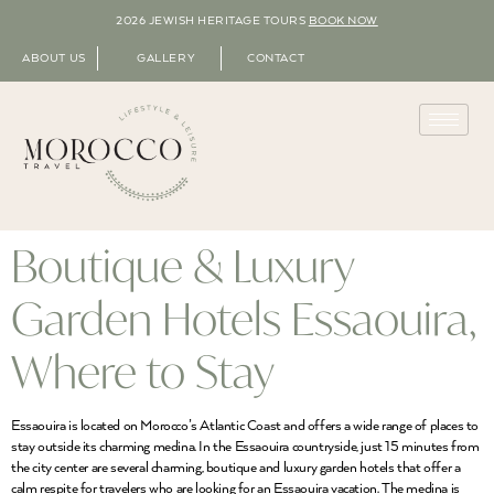
2026 JEWISH HERITAGE TOURS
BOOK NOW
ABOUT US
GALLERY
CONTACT
Boutique & Luxury
Garden Hotels Essaouira,
Where to Stay
Essaouira is located on Morocco’s Atlantic Coast and offers a wide range of places to
stay outside its charming medina. In the Essaouira countryside, just 15 minutes from
the city center are several charming, boutique and luxury garden hotels that offer a
calm respite for travelers who are looking for an Essaouira vacation. The medina is