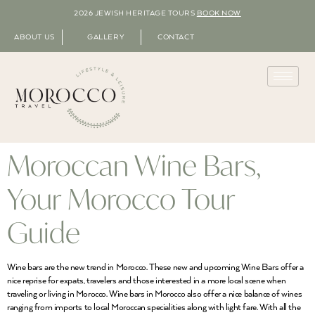
2026 JEWISH HERITAGE TOURS
BOOK NOW
ABOUT US
GALLERY
CONTACT
Moroccan Wine Bars,
Your Morocco Tour
Guide
Wine bars are the new trend in Morocco. These new and upcoming Wine Bars offer a
nice reprise for expats, travelers and those interested in a more local scene when
traveling or living in Morocco. Wine bars in Morocco also offer a nice balance of wines
ranging from imports to local Moroccan specialities along with light fare. With all the