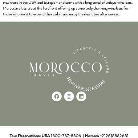
new craze in the USA and Europe – and some with a long trend of unique wine bars,
Moroccan cities are at the forefront offering up some truly charming wine bars for
those who want to expand their pallet and enjoy the new cities after sunset.
Tour Reservations:
USA
1800-787-8806 |
Morocco
+212618882681