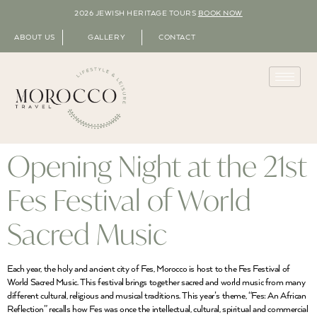
2026 JEWISH HERITAGE TOURS
BOOK NOW
ABOUT US
GALLERY
CONTACT
Opening Night at the 21st
Fes Festival of World
Sacred Music
Each year, the holy and ancient city of Fes, Morocco is host to the Fes Festival of
World Sacred Music. This festival brings together sacred and world music from many
different cultural, religious and musical traditions. This year’s theme, “Fes: An African
Reflection” recalls how Fes was once the intellectual, cultural, spiritual and commercial