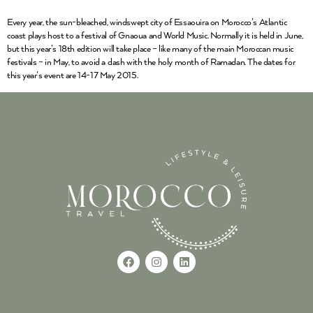
Every year, the sun-bleached, windswept city of Essaouira on Morocco’s Atlantic
coast plays host to a festival of Gnaoua and World Music. Normally it is held in June,
but this year’s 18th edition will take place – like many of the main Moroccan music
festivals – in May, to avoid a clash with the holy month of Ramadan. The dates for
this year’s event are 14-17 May 2015.