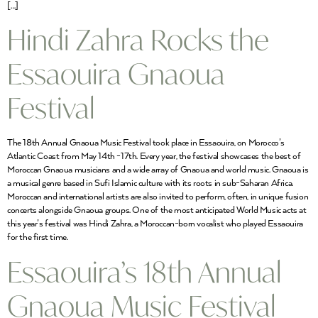
[…]
Hindi Zahra Rocks the
Essaouira Gnaoua
Festival
The 18th Annual Gnaoua Music Festival took place in Essaouira, on Morocco’s
Atlantic Coast from May 14th -17th. Every year, the festival showcases the best of
Moroccan Gnaoua musicians and a wide array of Gnaoua and world music. Gnaoua is
a musical genre based in Sufi Islamic culture with its roots in sub-Saharan Africa.
Moroccan and international artists are also invited to perform, often, in unique fusion
concerts alongside Gnaoua groups. One of the most anticipated World Music acts at
this year’s festival was Hindi Zahra, a Moroccan-born vocalist who played Essaouira
for the first time.
Essaouira’s 18th Annual
Gnaoua Music Festival