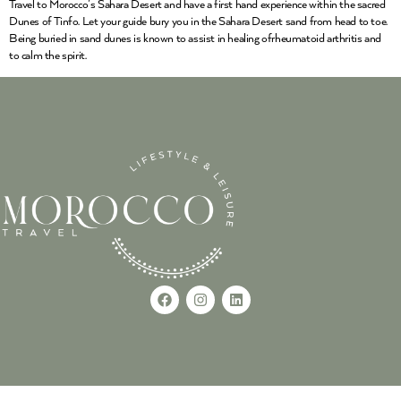
Travel to Morocco’s Sahara Desert and have a first hand experience within the sacred
Dunes of Tinfo. Let your guide bury you in the Sahara Desert sand from head to toe.
Being buried in sand dunes is known to assist in healing ofrheumatoid arthritis and
to calm the spirit.