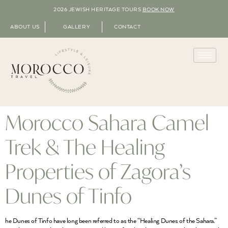
2026 JEWISH HERITAGE TOURS
BOOK NOW
ABOUT US
GALLERY
CONTACT
Morocco Sahara Camel
Trek & The Healing
Properties of Zagora’s
Dunes of Tinfo
he Dunes of Tinfo have long been referred to as the “Healing Dunes of the Sahara.”