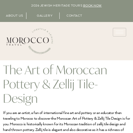
2026 JEWISH HERITAGE TOURS
BOOK NOW
ABOUT US
GALLERY
CONTACT
The Art of Moroccan
Pottery & Zellij Tile-
Design
If you are an artist, a fan of international fine art and pottery or an educator then
traveling to Morocco to discover the Moroccan Art of Pottery & Zellij Tile Design is for
you. Morocco is historically known for its Moroccan tradition of zellij tile design and
hand thrown pottery. Zellij tile is elegant and also decorative as it has a richness of