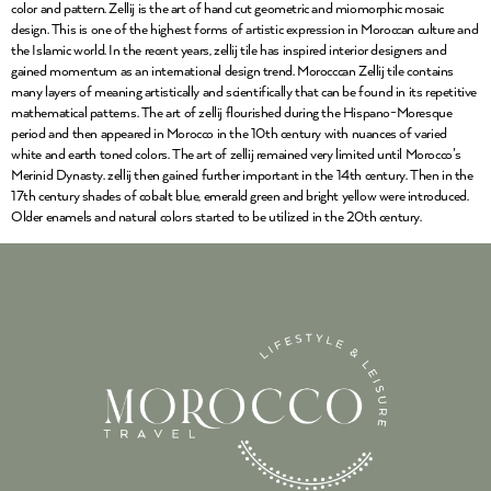
color and pattern. Zellij is the art of hand cut geometric and miomorphic mosaic
design. This is one of the highest forms of artistic expression in Moroccan culture and
the Islamic world. In the recent years, zellij tile has inspired interior designers and
gained momentum as an international design trend. Morocccan Zellij tile contains
many layers of meaning artistically and scientifically that can be found in its repetitive
mathematical patterns. The art of zellij flourished during the Hispano-Moresque
period and then appeared in Morocco in the 10th century with nuances of varied
white and earth toned colors. The art of zellij remained very limited until Morocco’s
Merinid Dynasty. zellij then gained further important in the 14th century. Then in the
17th century shades of cobalt blue, emerald green and bright yellow were introduced.
Older enamels and natural colors started to be utilized in the 20th century.