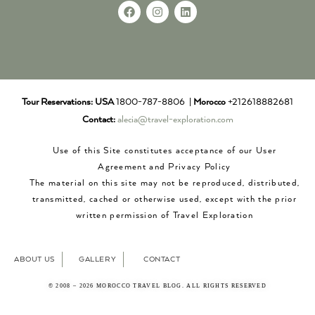
Tour Reservations:
USA
1800-787-8806 |
Morocco
+212618882681
Contact:
alecia@travel-exploration.com
Use of this Site constitutes acceptance of our User
Agreement and Privacy Policy
The material on this site may not be reproduced, distributed,
transmitted, cached or otherwise used, except with the prior
written permission of Travel Exploration
ABOUT US
GALLERY
CONTACT
© 2008 – 2026 MOROCCO TRAVEL BLOG. ALL RIGHTS RESERVED