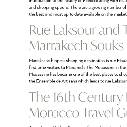
introduction to the history of Morocco along with its u
and shopping options. There are a growing number of 
the best and most up to date available on the market
Rue Laksour and 
Marrakech Souks
Marrakech’s hippest shopping destination is rue Moua
first time visitors to Marrakech. The Mouassine in th
Mouassine has become one of the best places to sho
the Ensemble de Artisans which leads to rue Laksour.
The 16th Century 
Morocco Travel G