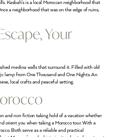
lls. Kasbah’s is a local Moroccan neighborhood that
 Once a neighborhood that was on the edge of ruins,
Escape, Your
hed medina walls that surround it. Filled with old
 magic lamp from One Thousand and One Nights. An
ese, local crafts and peaceful setting.
Morocco
on and non fiction taking hold of a vacation whether
 and orient you when taking a Morocco tour. With a
co. Both serve as a reliable and practical