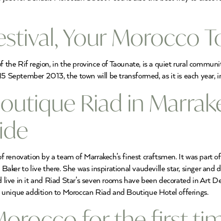
estival, Your Morocco 
f the Rif region, in the province of Taounate, is a quiet rural communi
15 September 2013, the town will be transformed, as it is each year, i
Boutique Riad in Marrak
ide
 renovation by a team of Marrakech’s finest craftsmen. It was part o
ker to live there. She was inspirational vaudeville star, singer and d
nd live in it and Riad Star’s seven rooms have been decorated in Art 
s a unique addition to Moroccan Riad and Boutique Hotel offerings.
orocco for the first t