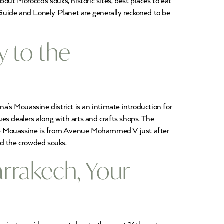
bout Morocco’s souks, historic sites, best places to eat
Guide and Lonely Planet are generally reckoned to be
 to the
’s Mouassine district is an intimate introduction for
es dealers along with arts and crafts shops. The
the Mouassine is from Avenue Mohammed V just after
nd the crowded souks.
arrakech, Your