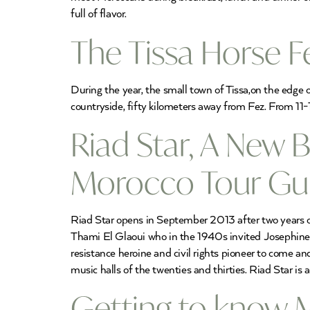
full of flavor.
The Tissa Horse F
During the year, the small town of Tissa,on the edge o
countryside, fifty kilometers away from Fez. From 11-
Riad Star, A New 
Morocco Tour Gu
Riad Star opens in September 2013 after two years of
Thami El Glaoui who in the 1940s invited Josephine Ba
resistance heroine and civil rights pioneer to come a
music halls of the twenties and thirties. Riad Star i
Getting to know M