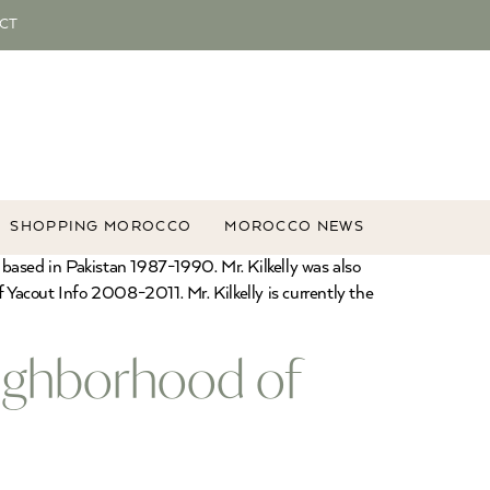
CT
SHOPPING MOROCCO
MOROCCO NEWS
 based in Pakistan 1987-1990. Mr. Kilkelly was also
acout Info 2008-2011. Mr. Kilkelly is currently the
eighborhood of