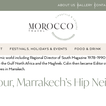
ABOUT US
GALLERY
CONTA
NT
FESTIVALS, HOLIDAYS & EVENTS
FOOD & DRINK
slamic world including Regional Director of South Magazine 1978-1990
e Gulf North Africa and the Maghreb. Colin then became Editor of Y
ves in Marrakech.
our, Marrakech’s Hip N