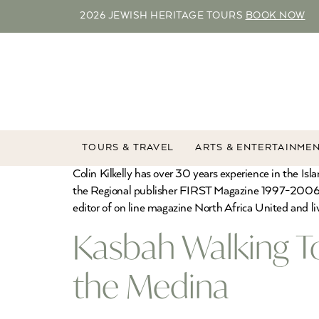
2026 JEWISH HERITAGE TOURS
BOOK NOW
TOURS & TRAVEL
ARTS & ENTERTAINME
Colin Kilkelly has over 30 years experience in the I
the Regional publisher FIRST Magazine 1997-2006 th
editor of on line magazine North Africa United and li
Kasbah Walking T
the Medina