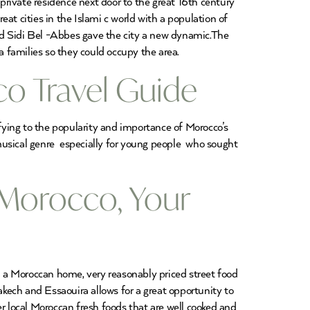
 private residence next door to the great 16th century
 cities in the Islami c world with a population of
d Sidi Bel -Abbes gave the city a new dynamic.The
 families so they could occupy the area.
o Travel Guide
fying to the popularity and importance of Morocco’s
usical genre especially for young people who sought
 Morocco, Your
in a Moroccan home, very reasonably priced street food
akech and Essaouira allows for a great opportunity to
r local Moroccan fresh foods that are well cooked and