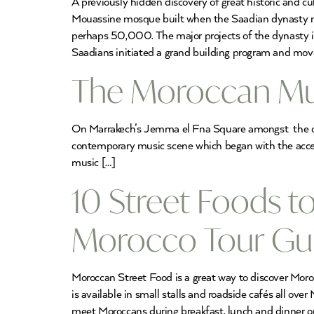
A previously hidden discovery of great historic and cu
Mouassine mosque built when the Saadian dynasty made
perhaps 50,000. The major projects of the dynasty 
Saadians initiated a grand building program and move
The Moroccan Mus
On Marrakech’s Jemma el Fna Square amongst the orang
contemporary music scene which began with the acce
music […]
10 Street Foods t
Morocco Tour Gu
Moroccan Street Food is a great way to discover Moroc
is available in small stalls and roadside cafés all ov
meet Moroccans during breakfast, lunch and dinner or 