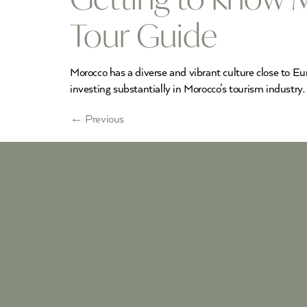
Tour Guide
Morocco has a diverse and vibrant culture close to Eu
investing substantially in Morocco’s tourism industry.
←
Previous