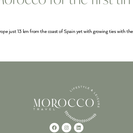
rope just 13 km from the coast of Spain yet with growing ties with the