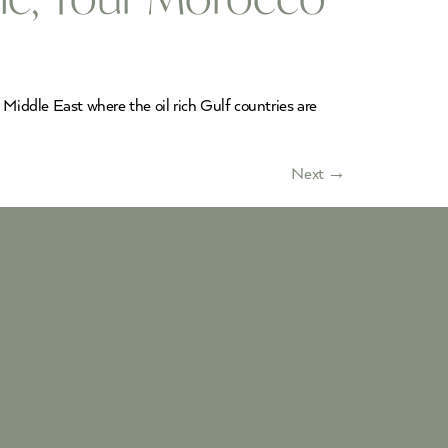
 Middle East where the oil rich Gulf countries are
Next
→