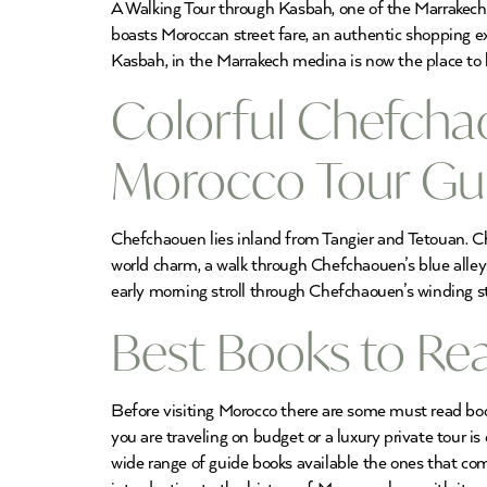
A Walking Tour through Kasbah, one of the Marrakech M
boasts Moroccan street fare, an authentic shopping exp
Kasbah, in the Marrakech medina is now the place to 
Colorful Chefchao
Morocco Tour Gu
Chefchaouen lies inland from Tangier and Tetouan. Ch
world charm, a walk through Chefchaouen’s blue alle
early morning stroll through Chefchaouen’s winding str
Best Books to Rea
Before visiting Morocco there are some must read book
you are traveling on budget or a luxury private tour i
wide range of guide books available the ones that co