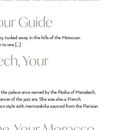
Tour Guide
ty, tucked away in the hills of the Moroccan
n to one […]
ech, Your
f the palace once owned by the Pasha of Marrakech,
ancer of the jazz era. She was also a French
Deco style with memorabilia sourced from the Parisian
ime, Your Morocco