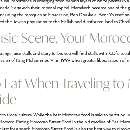
ltural importance is emerging from behind layers of white plaster in a
 Marrakech their imperial capital. Marrakech became one of the great
including the mosques at Mouassine, Bab Doukkala, Ben- Youssef an
d the Jewish population to the Mellah and distributed land to Chorfa
ic Scene, Your Morocc
e juice stalls and story tellers you will find stalls with CD’s testi
ssion of King Mohammed VI in 1999 when greater liberalization of m
o Eat When Traveling to
ide
co’s local culture. While the best Moroccan food is said to be found 
er Morocco. Eating Moroccan Street Food in the old medina of Fes, Marr
just for a snack. Moroccan Street Food is also the best way to discove