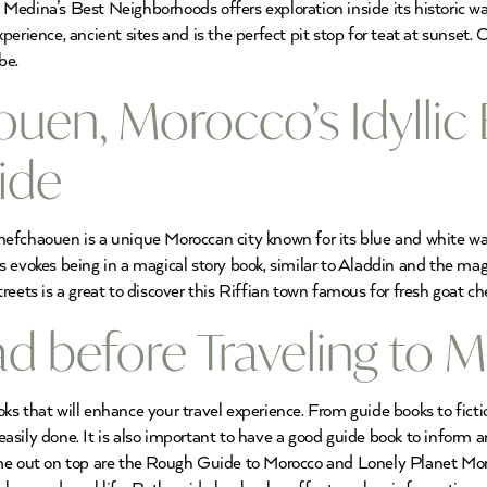
edina’s Best Neighborhoods offers exploration inside its historic wa
erience, ancient sites and is the perfect pit stop for teat at sunset.
be.
uen, Morocco’s Idyllic 
ide
efchaouen is a unique Moroccan city known for its blue and white was
ys evokes being in a magical story book, similar to Aladdin and the
eets is a great to discover this Riffian town famous for fresh goat che
d before Traveling to 
s that will enhance your travel experience. From guide books to ficti
s easily done. It is also important to have a good guide book to inform
me out on top are the Rough Guide to Morocco and Lonely Planet Moroc