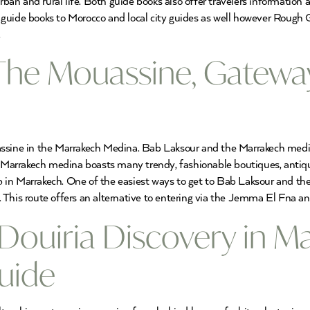
rban and rural life. Both guide books also offer travelers information a
guide books to Morocco and local city guides as well however Rough 
.
The Mouassine, Gateway
ssine in the Marrakech Medina. Bab Laksour and the Marrakech medina
e Marrakech medina boasts many trendy, fashionable boutiques, antiqu
p in Marrakech. One of the easiest ways to get to Bab Laksour and 
 This route offers an alternative to entering via the Jemma El Fna a
Douiria Discovery in M
uide