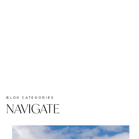
BLOG CATEGORIES
NAVIGATE