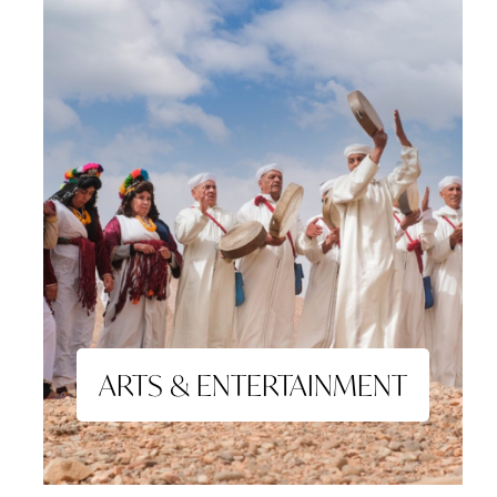
ARTS & ENTERTAINMENT