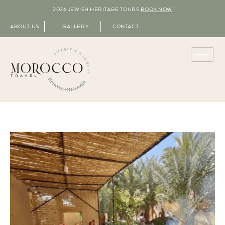
2026 JEWISH HERITAGE TOURS
BOOK NOW
ABOUT US
GALLERY
CONTACT