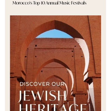
Morocco's Top 10 Annual Music Festivals