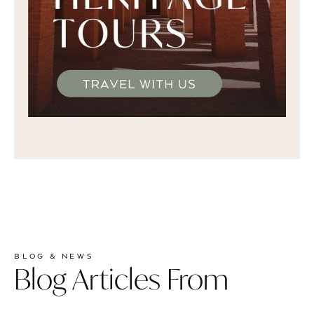
BLOG & NEWS
Blog Articles From