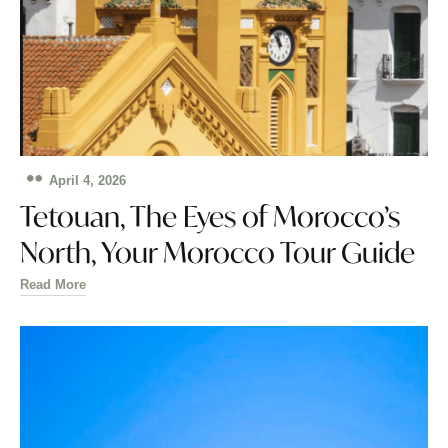
April 4, 2026
Tetouan, The Eyes of Morocco’s
North, Your Morocco Tour Guide
Read More