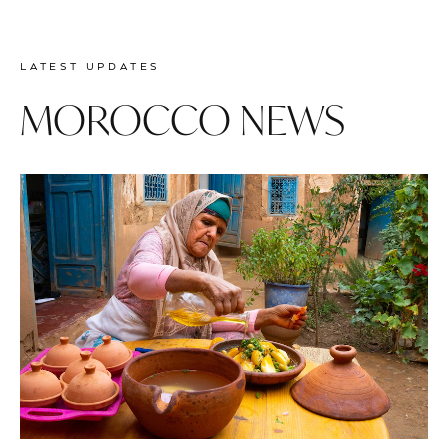
Prev
Next
LATEST UPDATES
MOROCCO NEWS