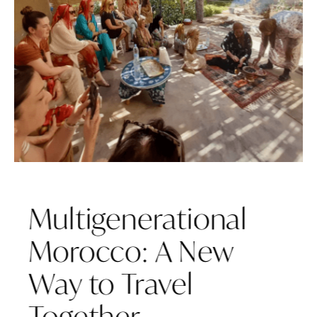
Multigenerational
Morocco: A New
Way to Travel
Together