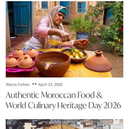
April 13, 2026
Alecia Cohen
Authentic Moroccan Food &
World Culinary Heritage Day 2026