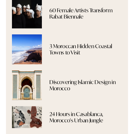
60 Female Artists Transform
Rabat Biennale
3 Moroccan Hidden Coastal
Towns to Visit
Discovering Islamic Design in
Morocco
24 Hours in Casablanca,
Morocco's Urban Jungle