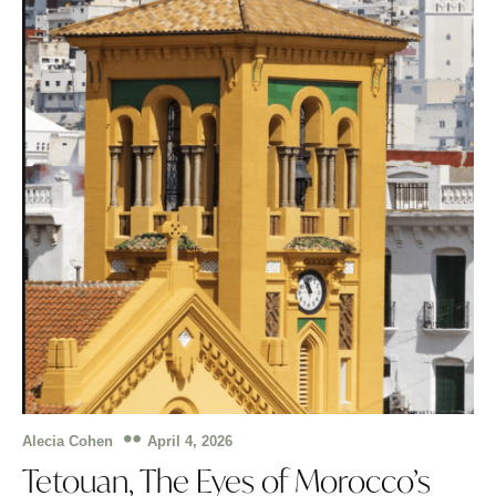
April 4, 2026
Alecia Cohen
Tetouan, The Eyes of Morocco’s