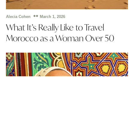
March 1, 2026
Alecia Cohen
What It’s Really Like to Travel
Morocco as a Woman Over 50