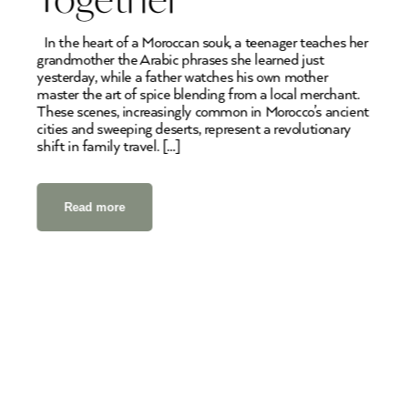
In the heart of a Moroccan souk, a teenager teaches her
grandmother the Arabic phrases she learned just
yesterday, while a father watches his own mother
master the art of spice blending from a local merchant.
These scenes, increasingly common in Morocco’s ancient
cities and sweeping deserts, represent a revolutionary
shift in family travel. […]
Read more