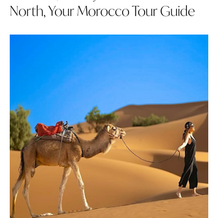
North, Your Morocco Tour Guide