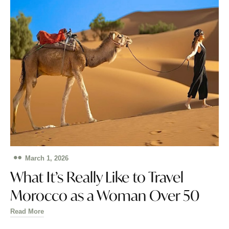
March 1, 2026
What It’s Really Like to Travel
Morocco as a Woman Over 50
Read More