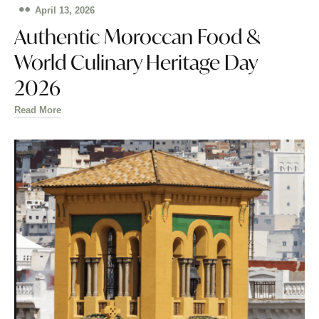
April 13, 2026
Authentic Moroccan Food &
World Culinary Heritage Day
2026
Read More