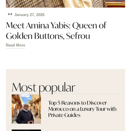
January 27, 2026
Meet Amina Yabis: Queen of
Golden Buttons, Sefrou
Read More
Most popular
Top 5 Reasons to Discover
Morocco on a Luxury Tour with
Private Guides