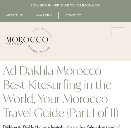
2026 JEWISH HERITAGE TOURS
BOOK NOW
ABOUT US
GALLERY
CONTACT
Ad Dakhla Morocco –
Best Kitesurfing in the
World, Your Morocco
Travel Guide (Part I of II)
Dakhla or Ad Dakhla, Morocco is located on the southern Sahara desert coast of