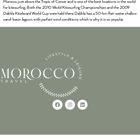
Morocco, just above the Tropic of Cancer and is one of the best locations in the world
for kitesurfing. Both the 2010 World Kitesurfing Championships and the 2009
Dakhla Kiteboard World Cup were held there. Dakhla has a 50-km flat-water shallow
sand-basin lagoon, with perfect wind conditions, which is why it is so popular.