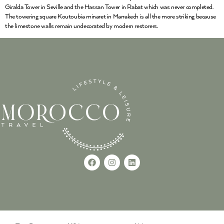
Giralda Tower in Seville and the Hassan Tower in Rabat which was never completed.
The towering square Koutoubia minaret in Marrakech is all the more striking because
the limestone walls remain undecorated by modern restorers.