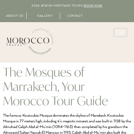
2026 JEWISH HERITAGE TOURS
BOOK NOW
ABOUT US
GALLERY
CONTACT
The Mosques of
Marrakech, Your
Morocco Tour Guide
The famous Koutoubia Mosque dominates the skyline of Marrakech. Koutoubia
Mosque is 77 meters high, including it’s majestic minaret, and was built in 1158 by the
Almohad Caliph Abd al-Mu’min (1094–1163) then completed by his grandson the
Almoravid Sultan Yacoub El Mansour in 1195. Caliph Abd al-Mu’min also built the