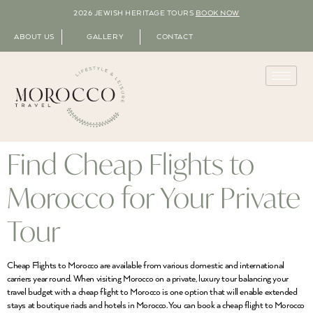
2026 JEWISH HERITAGE TOURS
BOOK NOW
ABOUT US
GALLERY
CONTACT
Find Cheap Flights to
Morocco for Your Private
Tour
Cheap Flights to Morocco are available from various domestic and international
carriers year round. When visiting Morocco on a private, luxury tour balancing your
travel budget with a cheap flight to Morocco is one option that will enable extended
stays at boutique riads and hotels in Morocco. You can book a cheap flight to Morocco