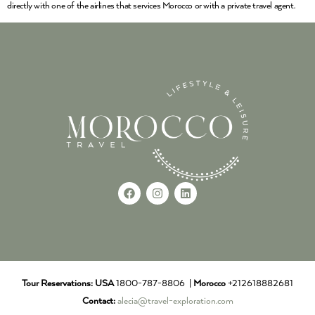
directly with one of the airlines that services Morocco or with a private travel agent.
Tour Reservations:
USA
1800-787-8806 |
Morocco
+212618882681
Contact:
alecia@travel-exploration.com