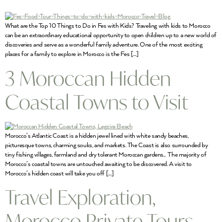
What are the Top 10 Things to Do in Fes with Kids? Traveling with kids to Morocco
can be an extraordinary educational opportunity to open children up to a new world of
discoveries and serve as a wonderful family adventure. One of the most exciting
places for a family to explore in Morocco is the Fes […]
3 Moroccan Hidden
Coastal Towns to Visit
Morocco’s Atlantic Coast is a hidden jewel lined with white sandy beaches,
picturesque towns, charming souks, and markets. The Coast is also surrounded by
tiny fishing villages, farmland and dry tolerant Moroccan gardens,. The majority of
Morocco’s coastal towns are untouched awaiting to be discovered. A visit to
Morocco’s hidden coast will take you off […]
Travel Exploration,
Morocco Private Tours