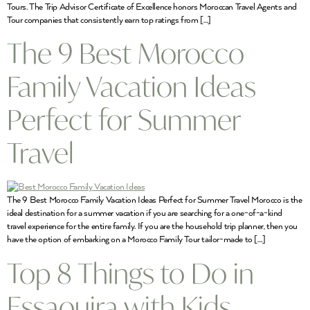
Tours. The Trip Advisor Certificate of Excellence honors Moroccan Travel Agents and
Tour companies that consistently earn top ratings from […]
The 9 Best Morocco
Family Vacation Ideas
Perfect for Summer
Travel
The 9 Best Morocco Family Vacation Ideas Perfect for Summer Travel Morocco is the
ideal destination for a summer vacation if you are searching for a one-of-a-kind
travel experience for the entire family. If you are the household trip planner, then you
have the option of embarking on a Morocco Family Tour tailor-made to […]
Top 8 Things to Do in
Essaouira with Kids,