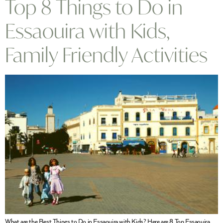
Top 8 Things to Do in
Essaouira with Kids,
Family Friendly Activities
What are the Best Things to Do in Essaouira with Kids? Here are 8 Top Essaouira