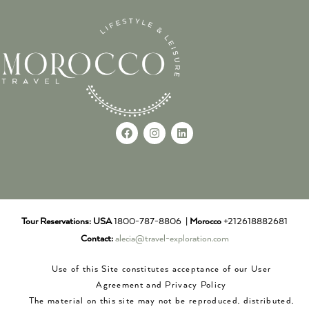
Tour Reservations:
USA
1800-787-8806 |
Morocco
+212618882681
Contact:
alecia@travel-exploration.com
Use of this Site constitutes acceptance of our User
Agreement and Privacy Policy
The material on this site may not be reproduced, distributed,