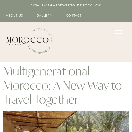
2026 JEWISH HERITAGE TOURS
BOOK NOW
ABOUT US
GALLERY
CONTACT
Multigenerational
Morocco: A New Way to
Travel Together