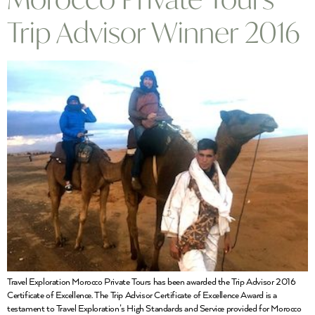
Trip Advisor Winner 2016
Travel Exploration Morocco Private Tours has been awarded the Trip Advisor 2016
Certificate of Excellence. The Trip Advisor Certificate of Excellence Award is a
testament to Travel Exploration’s High Standards and Service provided for Morocco