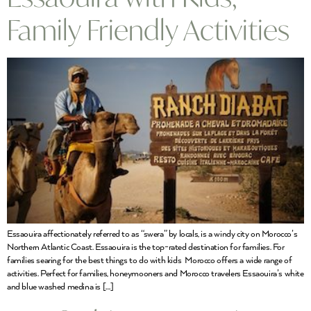
Family Friendly Activities
Essaouira affectionately referred to as “swera” by locals, is a windy city on Morocco’s
Northern Atlantic Coast. Essaouira is the top-rated destination for families. For
families searing for the best things to do with kids Morocco offers a wide range of
activities. Perfect for families, honeymooners and Morocco travelers Essaouira’s white
and blue washed medina is […]