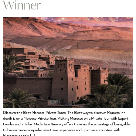
Winner
Discover the Best Morocco Private Tours The Best way to discover Morocco in-
depth is on a Morocco Private Tour. Visiting Morocco on a Private Tour with Expert
Guides and a Tailor-Made Tour Itinerary offers travelers the advantage of being able
to have a more comprehensive travel experience and up close encounters with
Moroccan people. […]