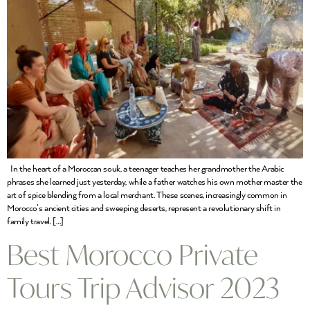
In the heart of a Moroccan souk, a teenager teaches her grandmother the Arabic
phrases she learned just yesterday, while a father watches his own mother master the
art of spice blending from a local merchant. These scenes, increasingly common in
Morocco’s ancient cities and sweeping deserts, represent a revolutionary shift in
family travel. […]
Best Morocco Private
Tours Trip Advisor 2023