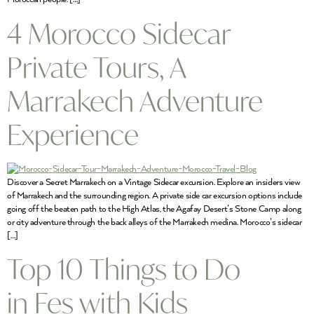
4 Morocco Sidecar
Private Tours, A
Marrakech Adventure
Experience
Discover a Secret Marrakech on a Vintage Sidecar excursion. Explore an insiders view
of Marrakech and the surrounding region. A private side car excursion options include
going off the beaten path to the High Atlas, the Agafay Desert’s Stone Camp along
or city adventure through the back alleys of the Marrakech medina. Morocco’s sidecar
[…]
Top 10 Things to Do
in Fes with Kids