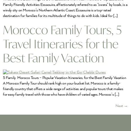
Family Friendly Activities Essaouira, affectionately referred to as “swera” by locals, is a
windy city on Morocco’s Northern Atlantic Coast. Essaouira is a top-rated
destination for families for its multitude of things to do with kids. Ideal for […]
Morocco Family Tours, 5
Travel Itineraries for the
Best Family Vacation
5 Family Morocco Tours – Popular Vacation Itineraries, for the Best Family Vacation
A Morocco Family Tour should rank high on your bucket list. Morocco is a family-
friendly country that offers a wide range of activities and popular tours that makes
for easy family travel with those who have children of varied ages. Morocco’s […]
Next
→