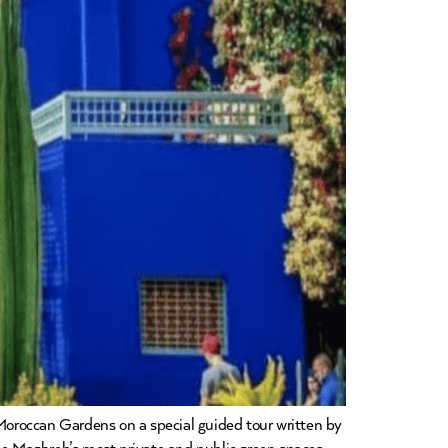
Moroccan Gardens on a special guided tour written by