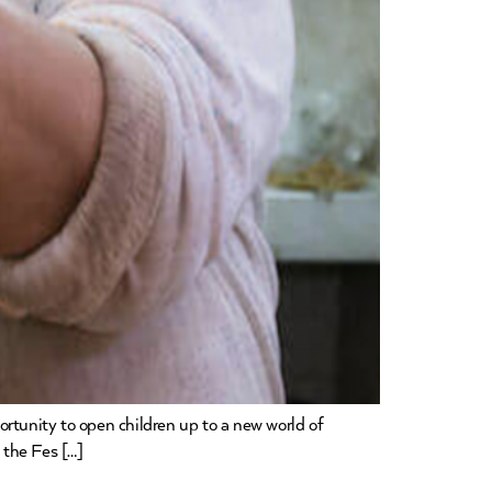
ortunity to open children up to a new world of
 the Fes […]