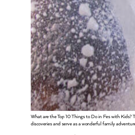
What are the Top 10 Things to Do in Fes with Kids? Tr
discoveries and serve as a wonderful family adventure.