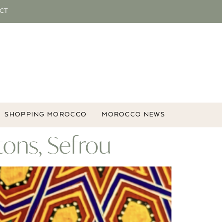
CT
SHOPPING MOROCCO
MOROCCO NEWS
ons, Sefrou