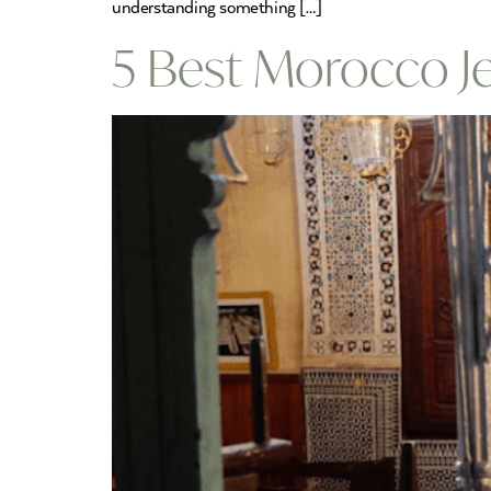
understanding something […]
5 Best Morocco J