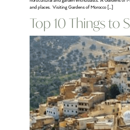
horticultural and garden enthusiasts. A Gardens of M
and places. Visiting Gardens of Morocco […]
Top 10 Things to S