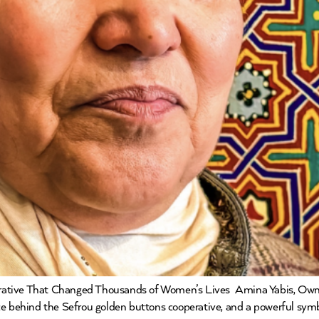
rative That Changed Thousands of Women’s Lives Amina Yabis, Own
 force behind the Sefrou golden buttons cooperative, and a powerful sy