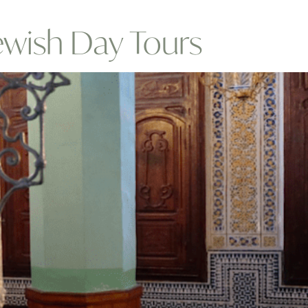
ewish Day Tours