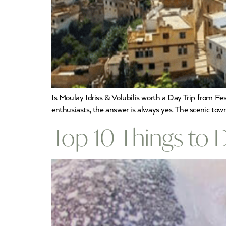
Is Moulay Idriss & Volubilis worth a Day Trip from Fes?
enthusiasts, the answer is always yes. The scenic tow
Top 10 Things to 