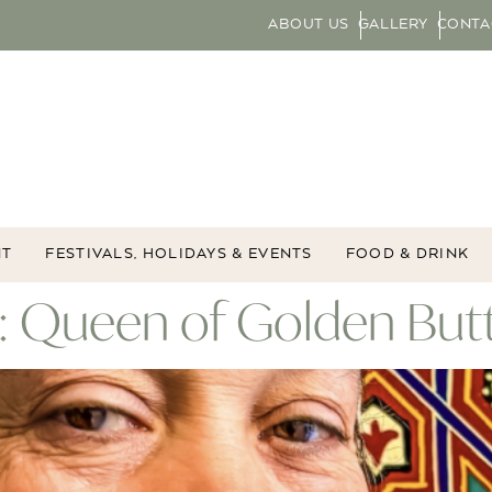
ABOUT US
GALLERY
CONTA
NT
FESTIVALS, HOLIDAYS & EVENTS
FOOD & DRINK
: Queen of Golden Butt