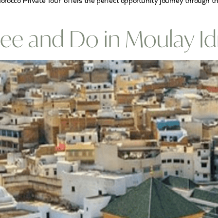
orocco Private Tour offers the perfect opportunity journey through t
ee and Do in Moulay Idr