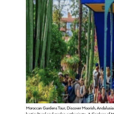
Moroccan Gardens Tour, Discover Moorish, Andalusian