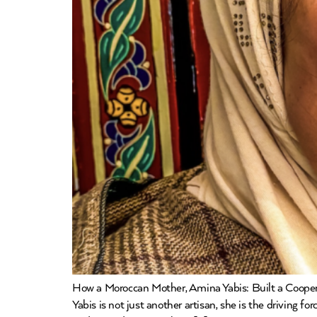
How a Moroccan Mother, Amina Yabis: Built a Coope
Yabis is not just another artisan, she is the driving