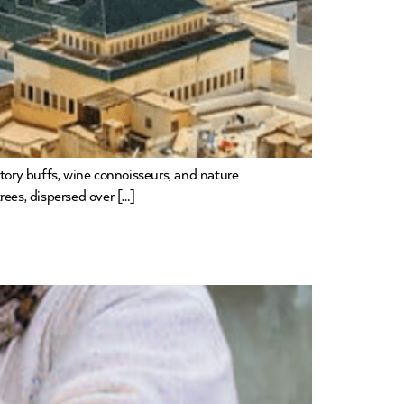
istory buffs, wine connoisseurs, and nature
rees, dispersed over […]