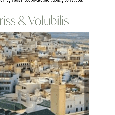
he Maghreb’s most private and public green spaces
iss & Volubilis