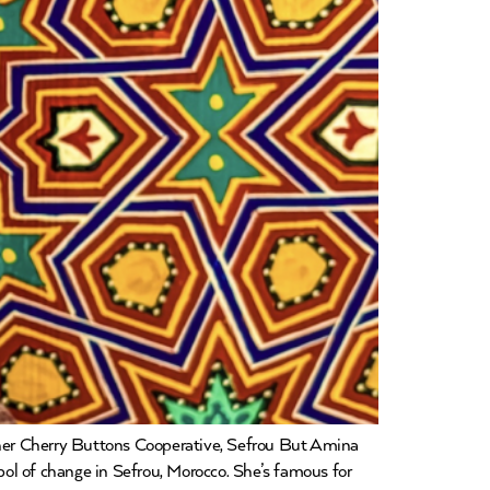
er Cherry Buttons Cooperative, Sefrou But Amina
mbol of change in Sefrou, Morocco. She’s famous for