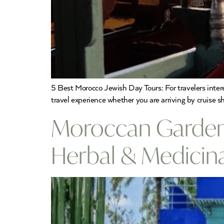
5 Best Morocco Jewish Day Tours: For travelers inte
travel experience whether you are arriving by cruise sh
Moroccan Gardens
Herbal & Medicin