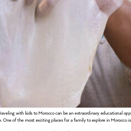
aveling with kids to Morocco can be an extraordinary educational opp
 One of the most exciting places for a family to explore in Morocco is