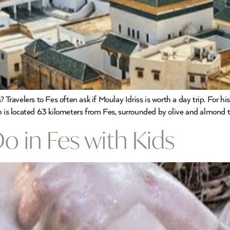
 Travelers to Fes often ask if Moulay Idriss is worth a day trip. For h
n is located 63 kilometers from Fes, surrounded by olive and almond t
Do in Fes with Kids