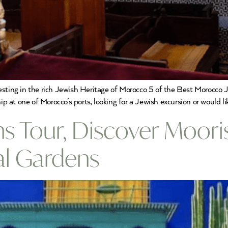
resting in the rich Jewish Heritage of Morocco 5 of the Best Morocco
ip at one of Morocco’s ports, looking for a Jewish excursion or would li
 Tour, Discover Mooris
al Gardens