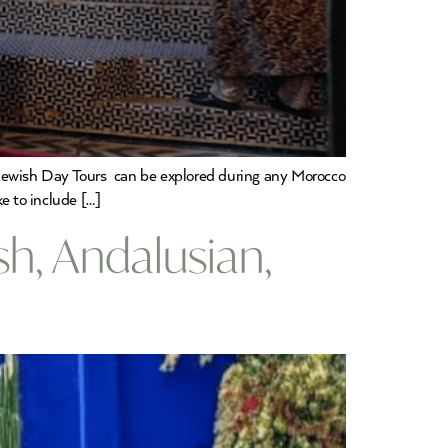
 Jewish Day Tours can be explored during any Morocco
ke to include […]
h, Andalusian,