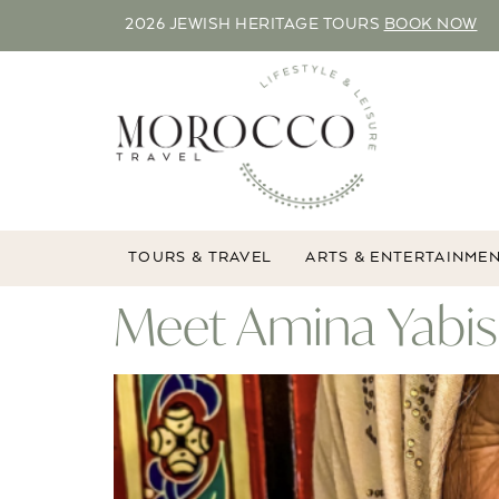
2026 JEWISH HERITAGE TOURS
BOOK NOW
TOURS & TRAVEL
ARTS & ENTERTAINME
Meet Amina Yabis