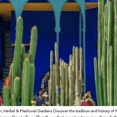
, Herbal & Medicinal Gardens Discover the tradition and history of 