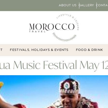
ABOUT US
GALLERY
CONTA
NT
FESTIVALS, HOLIDAYS & EVENTS
FOOD & DRINK
a Music Festival May 12