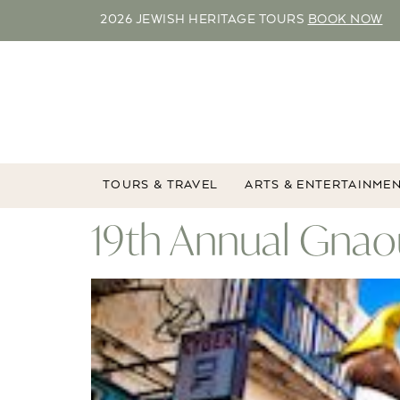
2026 JEWISH HERITAGE TOURS
BOOK NOW
TOURS & TRAVEL
ARTS & ENTERTAINME
19th Annual Gnaou