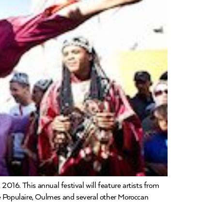
016. This annual festival will feature artists from
e Populaire, Oulmes and several other Moroccan