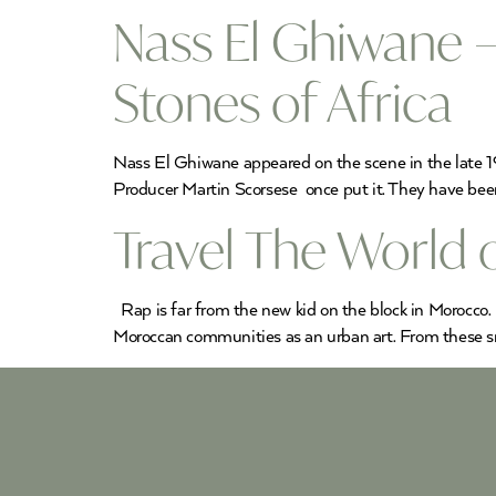
Nass El Ghiwane –
Stones of Africa
Nass El Ghiwane appeared on the scene in the late 19
Producer Martin Scorsese once put it. They have been 
Travel The World
Rap is far from the new kid on the block in Morocco. 
Moroccan communities as an urban art. From these sm