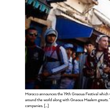
Morocco announces the 19th Gnaoua Festival which will
around the world along with Gnaoua Maalem greats. 
companies. […]