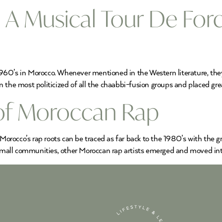
 A Musical Tour De Forc
60’s in Morocco. Whenever mentioned in the Western literature, they 
the most politicized of all the chaabbi-fusion groups and placed grea
 of Moroccan Rap
Morocco’s rap roots can be traced as far back to the 1980’s with the 
all communities, other Moroccan rap artists emerged and moved into