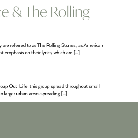
e & The Rolling
are referred to as The Rolling Stones , as American
t emphasis on their lyrics, which are […]
group Out-Life; this group spread throughout small
 larger urban areas spreading […]