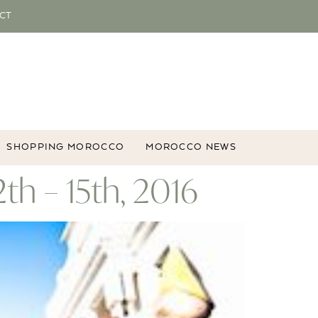
CT
SHOPPING MOROCCO
MOROCCO NEWS
th – 15th, 2016