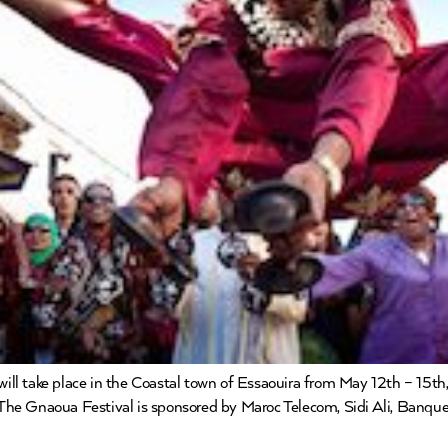
 take place in the Coastal town of Essaouira from May 12th – 15th, 2
The Gnaoua Festival is sponsored by Maroc Telecom, Sidi Ali, Banqu