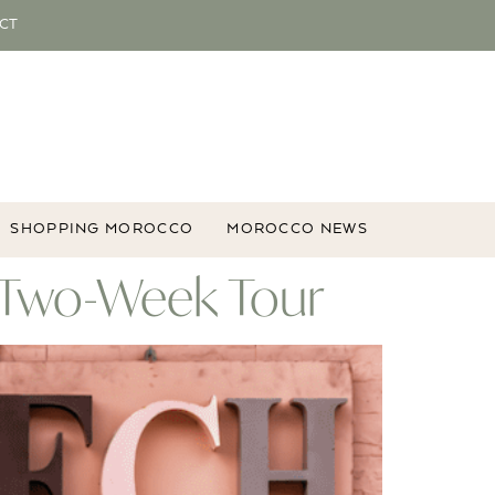
CT
SHOPPING MOROCCO
MOROCCO NEWS
e Two-Week Tour