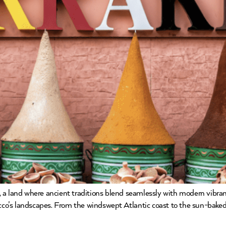
a land where ancient traditions blend seamlessly with modern vibra
occo’s landscapes. From the windswept Atlantic coast to the sun-baked 