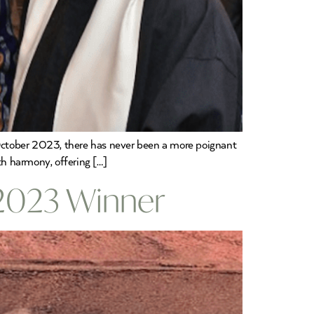
n October 2023, there has never been a more poignant
th harmony, offering […]
 2023 Winner