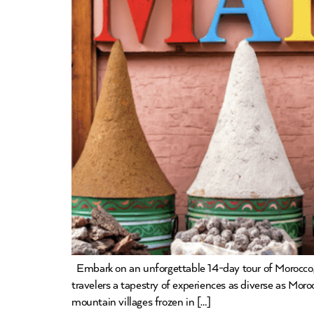
Embark on an unforgettable 14-day tour of Morocco, 
travelers a tapestry of experiences as diverse as Mor
mountain villages frozen in […]