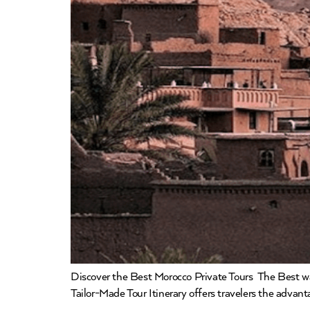
Discover the Best Morocco Private Tours The Best way
Tailor-Made Tour Itinerary offers travelers the adva