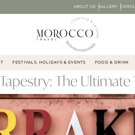
ABOUT US
GALLERY
CONTA
NT
FESTIVALS, HOLIDAYS & EVENTS
FOOD & DRINK
Tapestry: The Ultimat