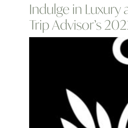
Indulge in Luxury
Trip Advisor’s 20