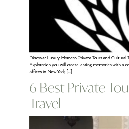
Discover Luxury Morocco Private Tours and Cultural T
Exploration you will create lasting memories with a c
offices in New York, […]
6 Best Private To
Travel