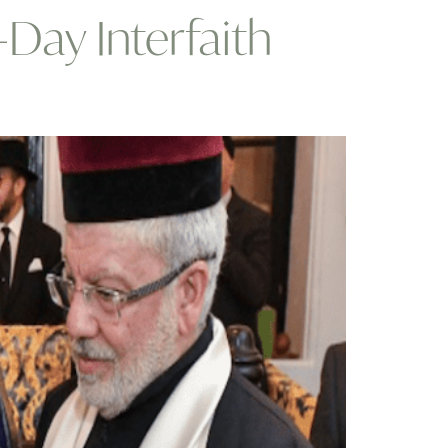
Day Interfaith