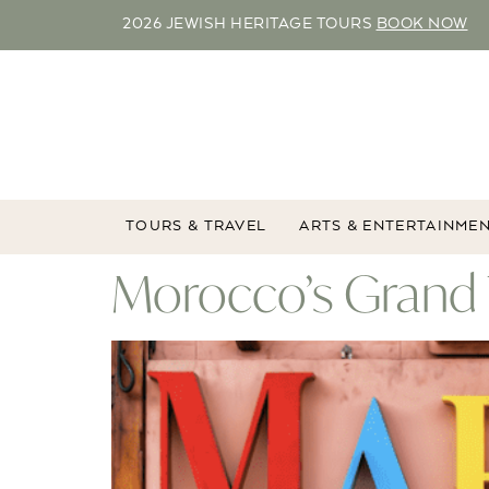
2026 JEWISH HERITAGE TOURS
BOOK NOW
TOURS & TRAVEL
ARTS & ENTERTAINME
Morocco’s Grand 