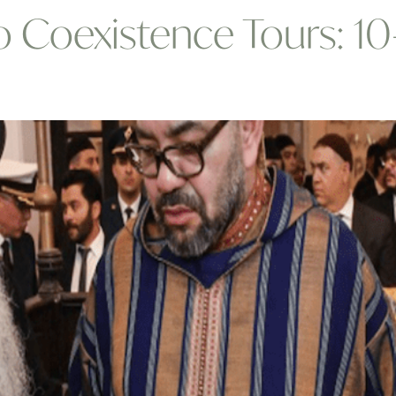
Coexistence Tours: 10-