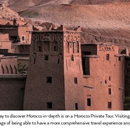
 to discover Morocco in-depth is on a Morocco Private Tour. Visitin
ntage of being able to have a more comprehensive travel experience an