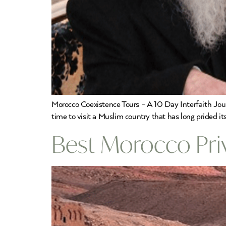
Morocco Coexistence Tours – A 10 Day Interfaith Jour
time to visit a Muslim country that has long prided i
Best Morocco Priv