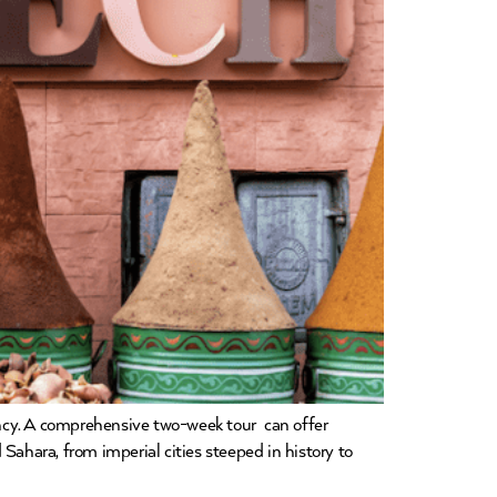
ncy. A comprehensive two-week tour can offer
Sahara, from imperial cities steeped in history to