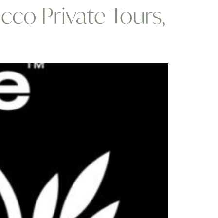
cco Private Tours,