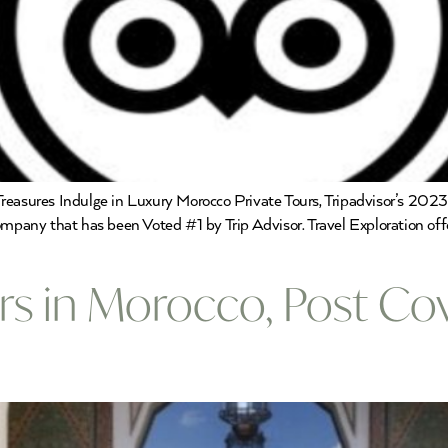
reasures Indulge in Luxury Morocco Private Tours, Tripadvisor’s 202
ompany that has been Voted #1 by Trip Advisor. Travel Exploration off
urs in Morocco, Post Co