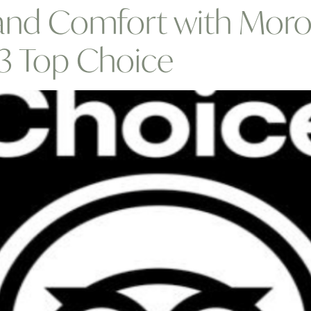
 and Comfort with Moro
23 Top Choice