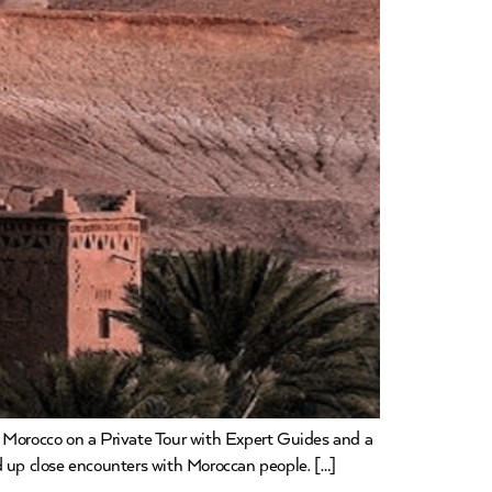
g Morocco on a Private Tour with Expert Guides and a
d up close encounters with Moroccan people. […]