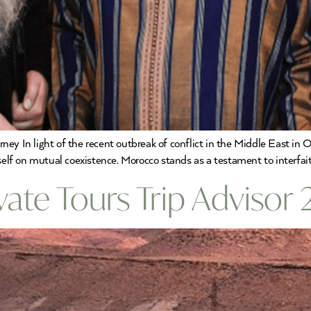
ney In light of the recent outbreak of conflict in the Middle East i
tself on mutual coexistence. Morocco stands as a testament to interfai
ate Tours Trip Advisor