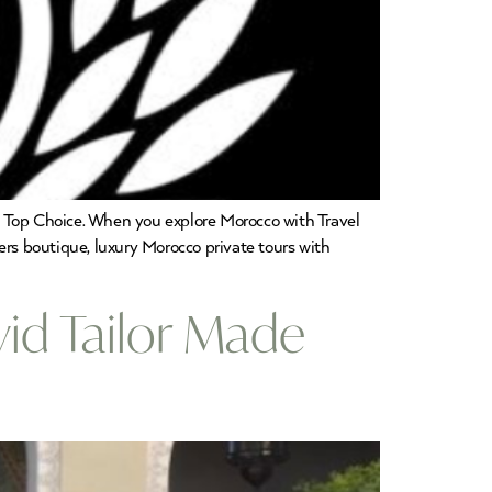
3 Top Choice. When you explore Morocco with Travel
ers boutique, luxury Morocco private tours with
vid Tailor Made