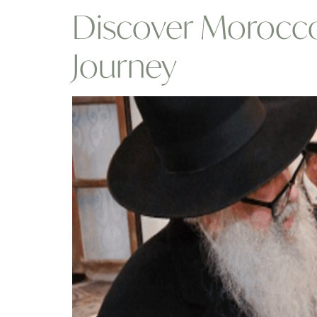
Discover Morocco 
Journey